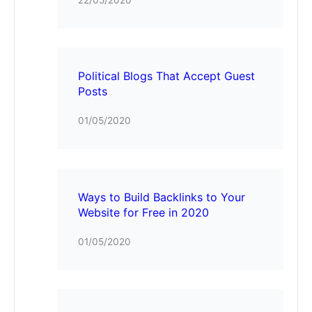
Political Blogs That Accept Guest
Posts
01/05/2020
Ways to Build Backlinks to Your
Website for Free in 2020
01/05/2020