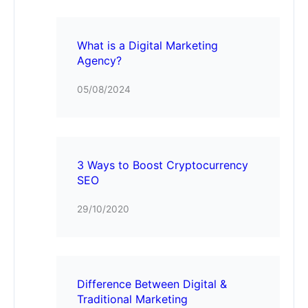
What is a Digital Marketing
Agency?
05/08/2024
3 Ways to Boost Cryptocurrency
SEO
29/10/2020
Difference Between Digital &
Traditional Marketing