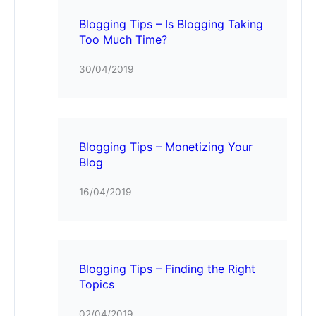
Blogging Tips – Is Blogging Taking
Too Much Time?
30/04/2019
Blogging Tips – Monetizing Your
Blog
16/04/2019
Blogging Tips – Finding the Right
Topics
02/04/2019