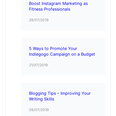
Boost Instagram Marketing as
Fitness Professionals
29/07/2019
5 Ways to Promote Your
Indiegogo Campaign on a Budget
21/07/2019
Blogging Tips – Improving Your
Writing Skills
09/07/2019