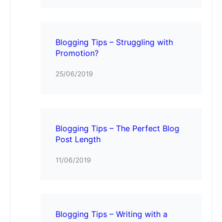
Blogging Tips – Struggling with
Promotion?
25/06/2019
Blogging Tips – The Perfect Blog
Post Length
11/06/2019
Blogging Tips – Writing with a