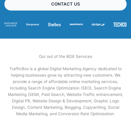
CONTACT US
Our out of the BOX Services
TrafficBox is a global Digital Marketing Agency dedicated to
helping businesses grow by attracting new customers. We
provide a range of affordable online marketing services,
including Search Engine Optimization (SEO), Search Engine
Marketing (SEM), Paid Search, Website Traffic enhancement,
Digital PR, Website Design & Development, Graphic Logo
Design, Content Marketing, Blogging, Copywriting, Social
Media Marketing, and Conversion Rate Optimization.