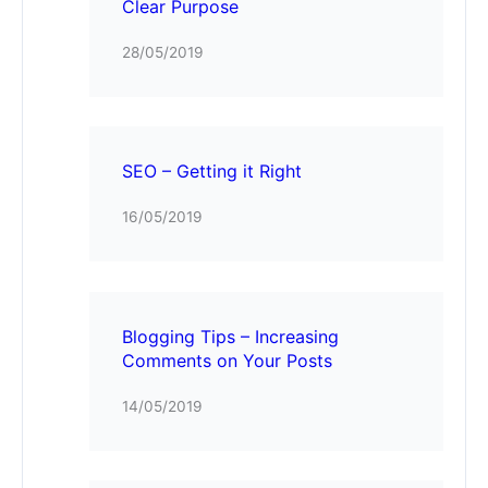
Clear Purpose
28/05/2019
SEO – Getting it Right
16/05/2019
Blogging Tips – Increasing
Comments on Your Posts
14/05/2019