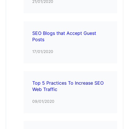
21/01/2020
SEO Blogs that Accept Guest
Posts
17/01/2020
Top 5 Practices To Increase SEO
Web Traffic
09/01/2020