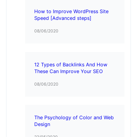
How to Improve WordPress Site
Speed [Advanced steps]
08/06/2020
12 Types of Backlinks And How
These Can Improve Your SEO
08/06/2020
The Psychology of Color and Web
Design
22/05/2020