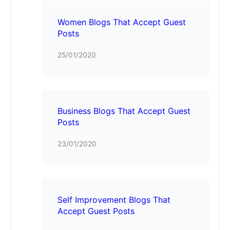
Women Blogs That Accept Guest
Posts
25/01/2020
Business Blogs That Accept Guest
Posts
23/01/2020
Self Improvement Blogs That
Accept Guest Posts