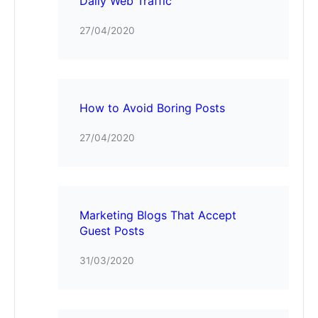
Daily Web Traffic
27/04/2020
How to Avoid Boring Posts
27/04/2020
Marketing Blogs That Accept
Guest Posts
31/03/2020