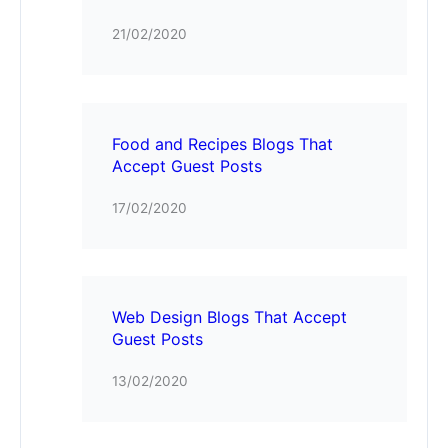
21/02/2020
Food and Recipes Blogs That
Accept Guest Posts
17/02/2020
Web Design Blogs That Accept
Guest Posts
13/02/2020