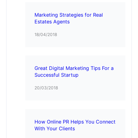
Marketing Strategies for Real
Estates Agents
18/04/2018
Great Digital Marketing Tips For a
Successful Startup
20/03/2018
How Online PR Helps You Connect
With Your Clients