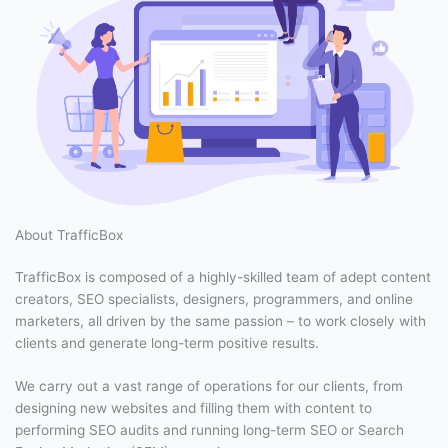
About TrafficBox
TrafficBox is composed of a highly-skilled team of adept content
creators, SEO specialists, designers, programmers, and online
marketers, all driven by the same passion – to work closely with
clients and generate long-term positive results.
We carry out a vast range of operations for our clients, from
designing new websites and filling them with content to
performing SEO audits and running long-term SEO or Search