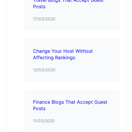
Posts
17/03/2020
Change Your Host Without
Affecting Rankings
12/03/2020
Finance Blogs That Accept Guest
Posts
11/03/2020