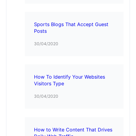
Sports Blogs That Accept Guest
Posts
30/04/2020
How To Identify Your Websites
Visitors Type
30/04/2020
How to Write Content That Drives