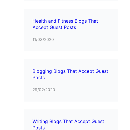
Health and Fitness Blogs That
Accept Guest Posts
11/03/2020
Blogging Blogs That Accept Guest
Posts
29/02/2020
Writing Blogs That Accept Guest
Posts