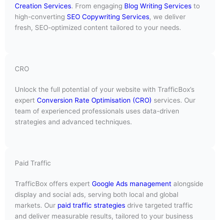
Creation Services
. From engaging
Blog Writing Services
to
high-converting
SEO Copywriting Services
, we deliver
fresh, SEO-optimized content tailored to your needs.
CRO
Unlock the full potential of your website with TrafficBox’s
expert
Conversion Rate Optimisation (CRO)
services. Our
team of experienced professionals uses data-driven
strategies and advanced techniques.
Paid Traffic
TrafficBox offers expert
Google Ads management
alongside
display and social ads, serving both local and global
markets. Our
paid traffic strategies
drive targeted traffic
and deliver measurable results, tailored to your business