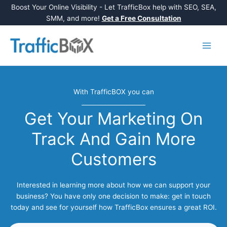
Boost Your Online Visibility - Let TrafficBox help with SEO, SEA,
SMM, and more!
Get a Free Consultation
Skip
to
content
With TrafficBOX you can
Get Your Marketing On
Track And Gain More
Customers
Interested in learning more about how we can support your
business? You have only one decision to make: get in touch
today and see for yourself how TrafficBox ensures a great ROI.