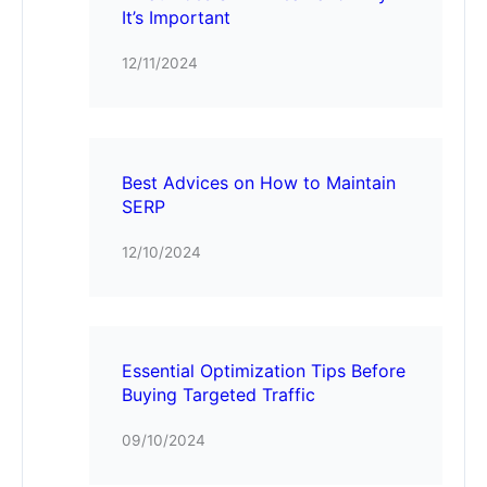
It’s Important
12/11/2024
Best Advices on How to Maintain
SERP
12/10/2024
Essential Optimization Tips Before
Buying Targeted Traffic
09/10/2024