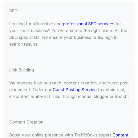
SEO
Looking for affordable and
professional SEO services
for
your small business? You’ve come to the right place. As top
SEO specialists, we ensure your business ranks high in
search results.
Link Building
We manage blog outreach, content creation, and guest post
placement. Order our
Guest Posting Service
to obtain real,
in-content white-hat links through manual blogger outreach!
Content Creation
Boost your online presence with TrafficBox’s expert
Content