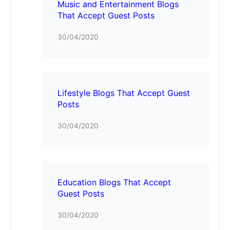
Music and Entertainment Blogs
That Accept Guest Posts
30/04/2020
Lifestyle Blogs That Accept Guest
Posts
30/04/2020
Education Blogs That Accept
Guest Posts
30/04/2020