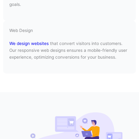
goals.
Web Design
We design websites
that convert visitors into customers.
Our responsive web designs ensures a mobile-friendly user
experience, optimizing conversions for your business.