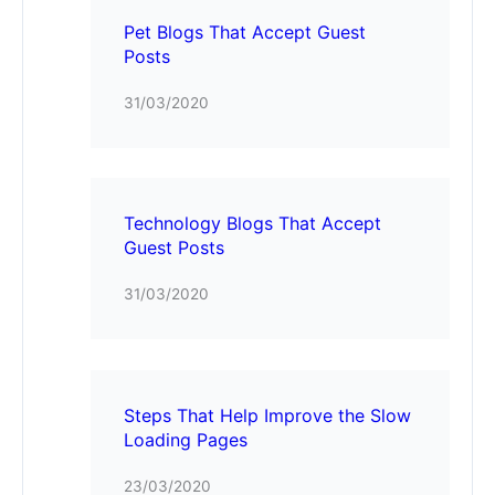
Pet Blogs That Accept Guest
Posts
31/03/2020
Technology Blogs That Accept
Guest Posts
31/03/2020
Steps That Help Improve the Slow
Loading Pages
23/03/2020