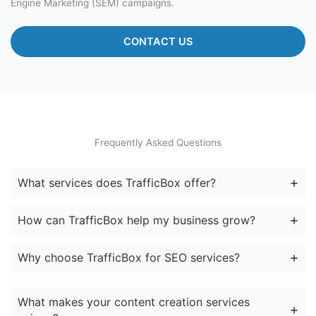
Engine Marketing (SEM) campaigns.
CONTACT US
Frequently Asked Questions
What services does TrafficBox offer?
How can TrafficBox help my business grow?
Why choose TrafficBox for SEO services?
What makes your content creation services