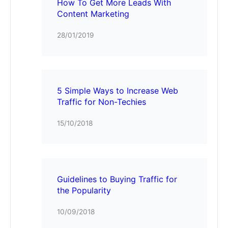
How To Get More Leads With
Content Marketing
28/01/2019
5 Simple Ways to Increase Web
Traffic for Non-Techies
15/10/2018
Guidelines to Buying Traffic for
the Popularity
10/09/2018