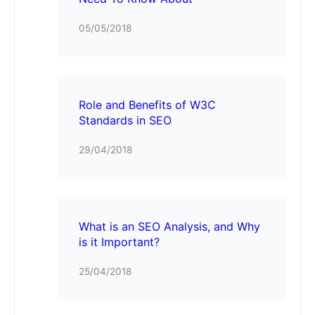
05/05/2018
Role and Benefits of W3C
Standards in SEO
29/04/2018
What is an SEO Analysis, and Why
is it Important?
25/04/2018