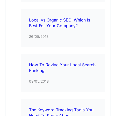
Local vs Organic SEO: Which Is
Best For Your Company?
26/05/2018
How To Revive Your Local Search
Ranking
09/05/2018
The Keyword Tracking Tools You
Need To Know About