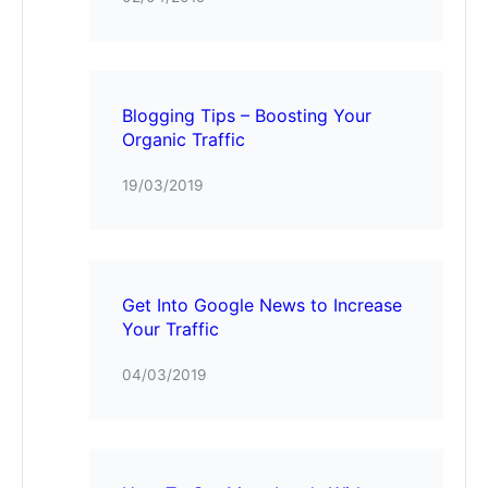
Blogging Tips – Boosting Your
Organic Traffic
19/03/2019
Get Into Google News to Increase
Your Traffic
04/03/2019