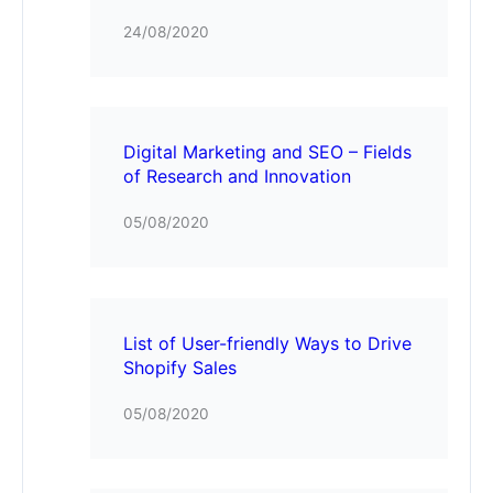
24/08/2020
Digital Marketing and SEO – Fields
of Research and Innovation
05/08/2020
List of User-friendly Ways to Drive
Shopify Sales
05/08/2020