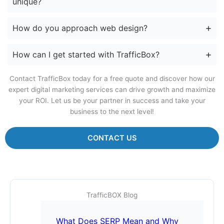
unique?
How do you approach web design?
How can I get started with TrafficBox?
Contact TrafficBox today for a free quote and discover how our
expert digital marketing services can drive growth and maximize
your ROI. Let us be your partner in success and take your
business to the next level!
CONTACT US
TrafficBOX Blog
What Does SERP Mean and Why