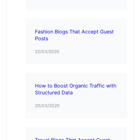
Fashion Blogs That Accept Guest
Posts
22/03/2020
How to Boost Organic Traffic with
Structured Data
20/03/2020
Travel Blogs That Accept Guest