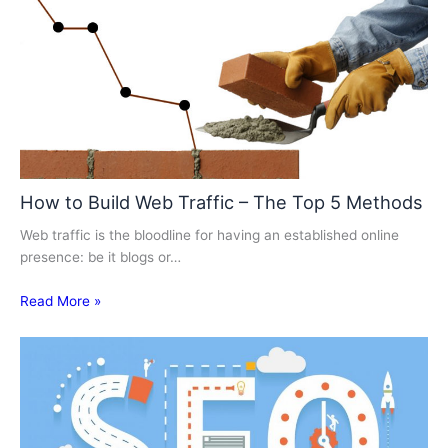
How to Build Web Traffic – The Top 5 Methods
Web traffic is the bloodline for having an established online
presence: be it blogs or…
Read More »