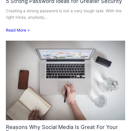
5 Strong Password Ideas for Greater Security
Creating a strong password is not a very tough task. With the
right tricks, anybody…
Read More »
Reasons Why Social Media Is Great For Your