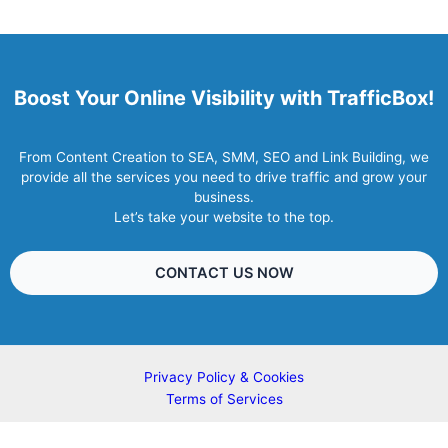
Boost Your Online Visibility with TrafficBox!
From Content Creation to SEA, SMM, SEO and Link Building, we
provide all the services you need to drive traffic and grow your
business.
Let’s take your website to the top.
CONTACT US NOW
Privacy Policy & Cookies
Terms of Services
Copyright © 2007 - 2026 TrafficBox