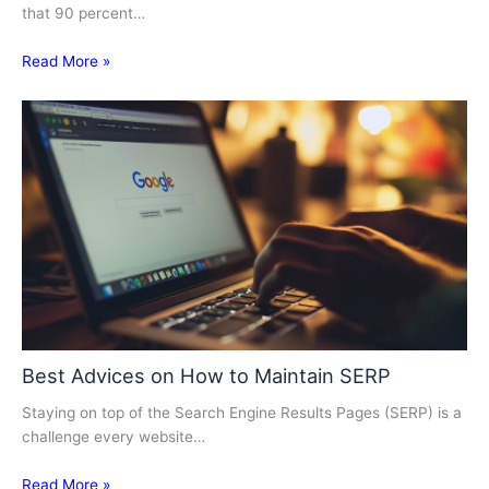
that 90 percent…
Read More »
Best Advices on How to Maintain SERP
Staying on top of the Search Engine Results Pages (SERP) is a
challenge every website…
Read More »