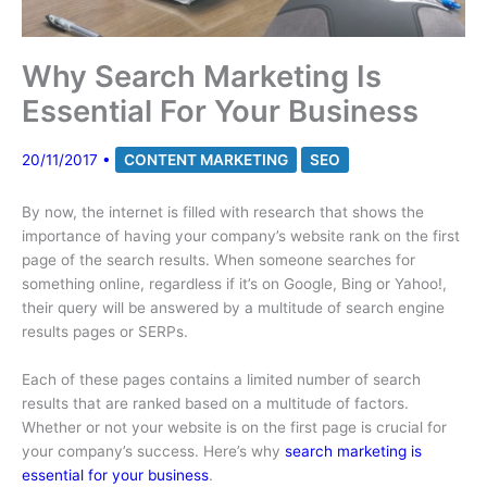
Why Search Marketing Is
Essential For Your Business
20/11/2017
•
CONTENT MARKETING
SEO
By now, the internet is filled with research that shows the
importance of having your company’s website rank on the first
page of the search results. When someone searches for
something online, regardless if it’s on Google, Bing or Yahoo!,
their query will be answered by a multitude of search engine
results pages or SERPs.
Each of these pages contains a limited number of search
results that are ranked based on a multitude of factors.
Whether or not your website is on the first page is crucial for
your company’s success. Here’s why
search marketing is
essential for your business
.