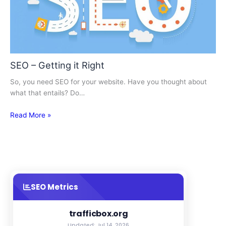
SEO – Getting it Right
So, you need SEO for your website. Have you thought about
what that entails? Do…
Read More »