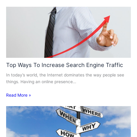
Top Ways To Increase Search Engine Traffic
In today’s world, the Internet dominates the way people see
things. Having an online presence…
Read More »