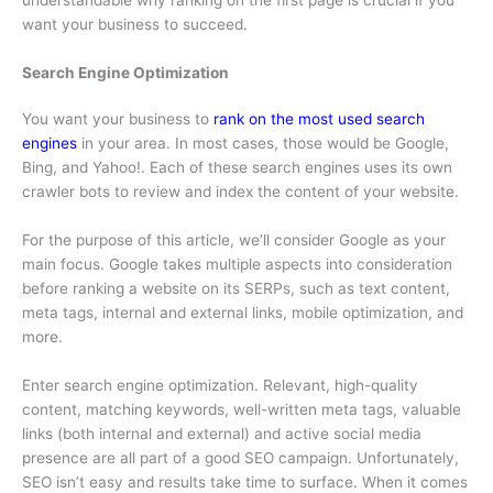
understandable why ranking on the first page is crucial if you
want your business to succeed.
Search Engine Optimization
You want your business to
rank on the most used search
engines
in your area. In most cases, those would be Google,
Bing, and Yahoo!. Each of these search engines uses its own
crawler bots to review and index the content of your website.
For the purpose of this article, we’ll consider Google as your
main focus. Google takes multiple aspects into consideration
before ranking a website on its SERPs, such as text content,
meta tags, internal and external links, mobile optimization, and
more.
Enter search engine optimization. Relevant, high-quality
content, matching keywords, well-written meta tags, valuable
links (both internal and external) and active social media
presence are all part of a good SEO campaign. Unfortunately,
SEO isn’t easy and results take time to surface. When it comes