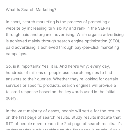
What Is Search Marketing?
In short, search marketing is the process of promoting a
website by increasing its visibility and rank in the SERPs
through paid and organic advertising. While organic advertising
is achieved mainly through search engine optimization (SEO),
paid advertising is achieved through pay-per-click marketing
campaigns.
So, is it important? Yes, it is. And here’s why: every day,
hundreds of millions of people use search engines to find
answers to their queries. Whether they’re looking for certain
services or specific products, search engines will provide a
tailored response based on the keywords used in the initial
query.
In the vast majority of cases, people will settle for the results
on the first page of search results. Study results indicate that
91% of people never reach the 2nd page of search results. It’s