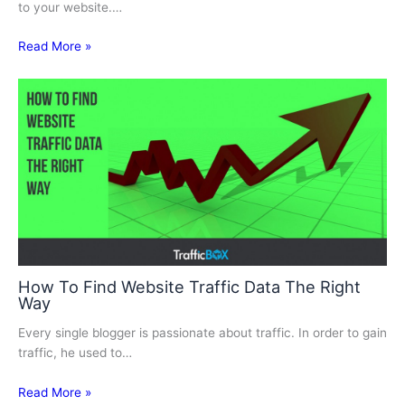
to your website.…
Read More »
How To Find Website Traffic Data The Right
Way
Every single blogger is passionate about traffic. In order to gain
traffic, he used to…
Read More »