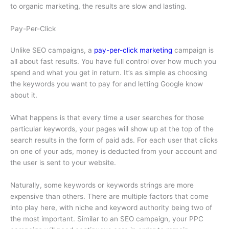
to organic marketing, the results are slow and lasting.
Pay-Per-Click
Unlike SEO campaigns, a
pay-per-click marketing
campaign is
all about fast results. You have full control over how much you
spend and what you get in return. It’s as simple as choosing
the keywords you want to pay for and letting Google know
about it.
What happens is that every time a user searches for those
particular keywords, your pages will show up at the top of the
search results in the form of paid ads. For each user that clicks
on one of your ads, money is deducted from your account and
the user is sent to your website.
Naturally, some keywords or keywords strings are more
expensive than others. There are multiple factors that come
into play here, with niche and keyword authority being two of
the most important. Similar to an SEO campaign, your PPC