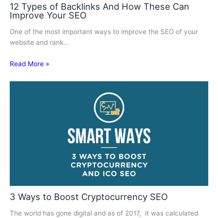
12 Types of Backlinks And How These Can
Improve Your SEO
One of the most important ways to improve the SEO of your
website and rank…
Read More »
3 Ways to Boost Cryptocurrency SEO
The world has gone digital and as of 2017, it was calculated