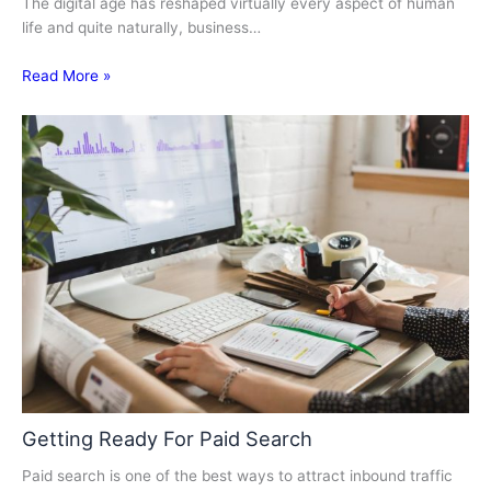
The digital age has reshaped virtually every aspect of human
life and quite naturally, business…
Read More »
Getting Ready For Paid Search
Paid search is one of the best ways to attract inbound traffic