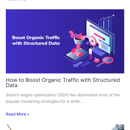
How to Boost Organic Traffic with Structured
Data
Search engine optimization (SEO) has dominated most of the
popular marketing strategies for a while…
Read More »