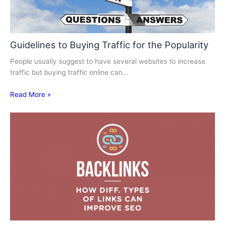
Guidelines to Buying Traffic for the Popularity
People usually suggest to have several websites to increase
traffic but buying traffic online can…
Read More »