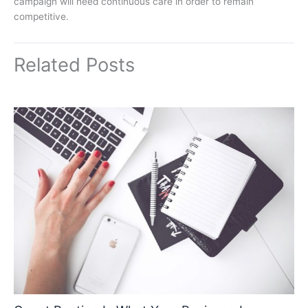
campaign will need continuous care in order to remain
competitive.
Related Posts