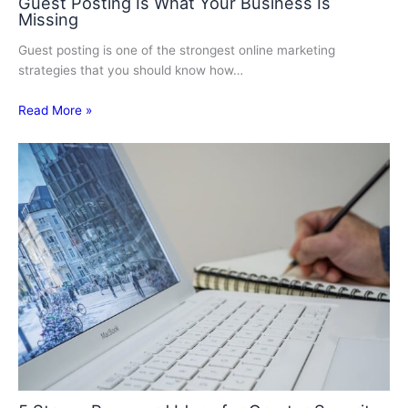
Guest Posting Is What Your Business Is
Missing
Guest posting is one of the strongest online marketing
strategies that you should know how…
Read More »