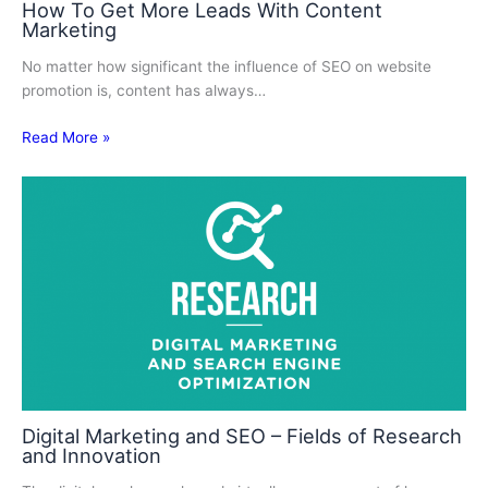
How To Get More Leads With Content
Marketing
No matter how significant the influence of SEO on website
promotion is, content has always…
Read More »
Digital Marketing and SEO – Fields of Research
and Innovation