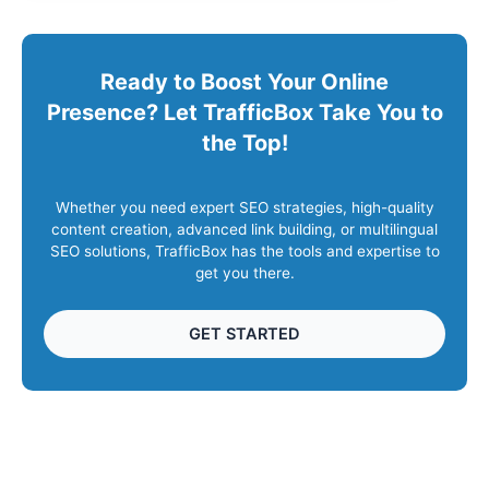
Ready to Boost Your Online
Presence? Let TrafficBox Take You to
the Top!
Whether you need expert SEO strategies, high-quality
content creation, advanced link building, or multilingual
SEO solutions, TrafficBox has the tools and expertise to
get you there.
GET STARTED