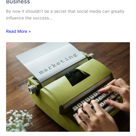
Business
By now it shouldn’t be a secret that social media can greatly
influence the success…
Read More »