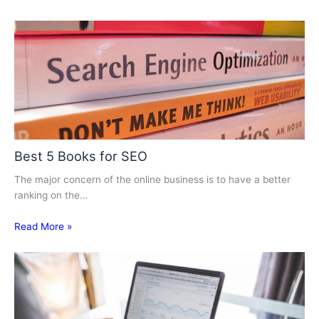
Best 5 Books for SEO
The major concern of the online business is to have a better
ranking on the…
Read More »