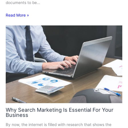
documents to be…
Read More »
Why Search Marketing Is Essential For Your
Business
By now, the internet is filled with research that shows the