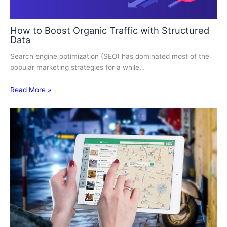
How to Boost Organic Traffic with Structured
Data
Search engine optimization (SEO) has dominated most of the
popular marketing strategies for a while…
Read More »