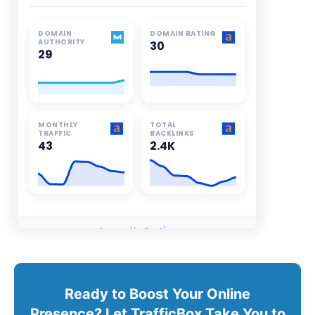
Ready to Boost Your Online
Presence? Let TrafficBox Take You to