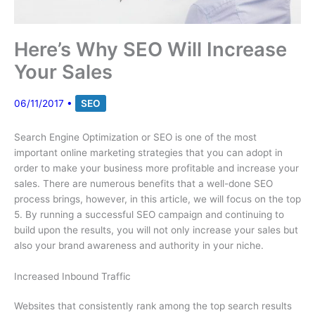
Here’s Why SEO Will Increase
Your Sales
06/11/2017
•
SEO
Search Engine Optimization or SEO is one of the most
important online marketing strategies that you can adopt in
order to make your business more profitable and increase your
sales. There are numerous benefits that a well-done SEO
process brings, however, in this article, we will focus on the top
5. By running a successful SEO campaign and continuing to
build upon the results, you will not only increase your sales but
also your brand awareness and authority in your niche.
Increased Inbound Traffic
Websites that consistently rank among the top search results