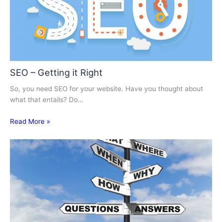
SEO – Getting it Right
So, you need SEO for your website. Have you thought about
what that entails? Do…
Read More »