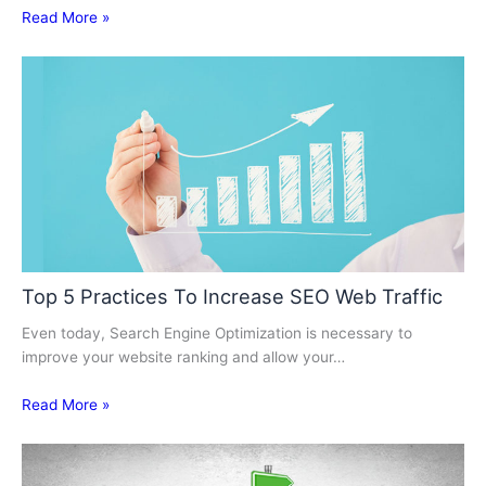
Read More »
Top 5 Practices To Increase SEO Web Traffic
Even today, Search Engine Optimization is necessary to
improve your website ranking and allow your…
Read More »