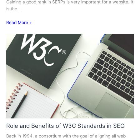
Gaining a good rank in SERPs is very important for a website. It
is the…
Read More »
Role and Benefits of W3C Standards in SEO
Back in 1994, a consortium with the goal of aligning all web