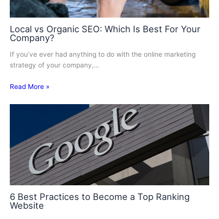
Local vs Organic SEO: Which Is Best For Your
Company?
If you’ve ever had anything to do with the online marketing
strategy of your company,…
Read More »
6 Best Practices to Become a Top Ranking
Website