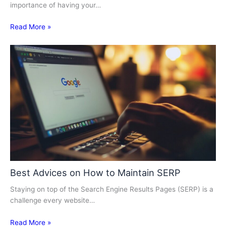
importance of having your…
Read More »
Best Advices on How to Maintain SERP
Staying on top of the Search Engine Results Pages (SERP) is a
challenge every website…
Read More »