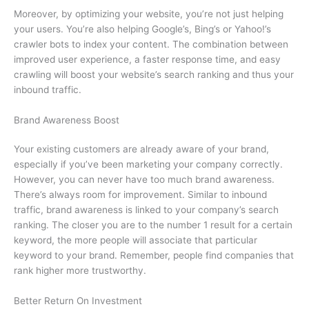
Moreover, by optimizing your website, you’re not just helping
your users. You’re also helping Google’s, Bing’s or Yahoo!’s
crawler bots to index your content. The combination between
improved user experience, a faster response time, and easy
crawling will boost your website’s search ranking and thus your
inbound traffic.
Brand Awareness Boost
Your existing customers are already aware of your brand,
especially if you’ve been marketing your company correctly.
However, you can never have too much brand awareness.
There’s always room for improvement. Similar to inbound
traffic, brand awareness is linked to your company’s search
ranking. The closer you are to the number 1 result for a certain
keyword, the more people will associate that particular
keyword to your brand. Remember, people find companies that
rank higher more trustworthy.
Better Return On Investment