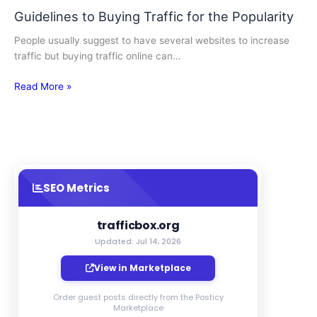
Guidelines to Buying Traffic for the Popularity
People usually suggest to have several websites to increase
traffic but buying traffic online can…
Read More »