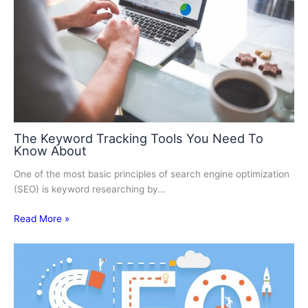
The Keyword Tracking Tools You Need To
Know About
One of the most basic principles of search engine optimization
(SEO) is keyword researching by…
Read More »