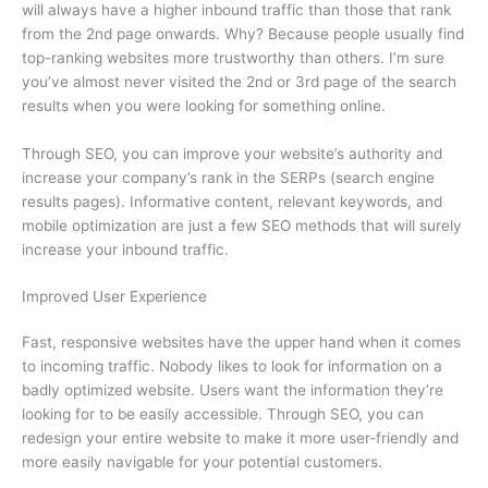
will always have a higher inbound traffic than those that rank
from the 2nd page onwards. Why? Because people usually find
top-ranking websites more trustworthy than others. I’m sure
you’ve almost never visited the 2nd or 3rd page of the search
results when you were looking for something online.
Through SEO, you can improve your website’s authority and
increase your company’s rank in the SERPs (search engine
results pages). Informative content, relevant keywords, and
mobile optimization are just a few SEO methods that will surely
increase your inbound traffic.
Improved User Experience
Fast, responsive websites have the upper hand when it comes
to incoming traffic. Nobody likes to look for information on a
badly optimized website. Users want the information they’re
looking for to be easily accessible. Through SEO, you can
redesign your entire website to make it more user-friendly and
more easily navigable for your potential customers.