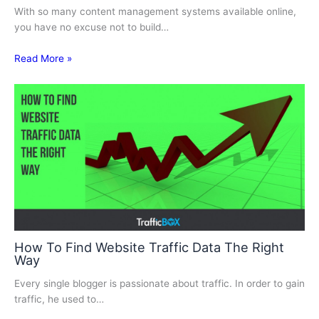
With so many content management systems available online,
you have no excuse not to build…
Read More »
How To Find Website Traffic Data The Right
Way
Every single blogger is passionate about traffic. In order to gain
traffic, he used to…