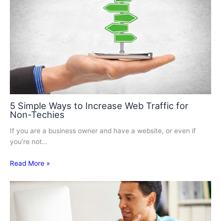
5 Simple Ways to Increase Web Traffic for
Non-Techies
If you are a business owner and have a website, or even if
you’re not…
Read More »