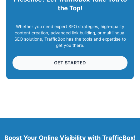
the Top!
Whether you need expert SEO strategies, high-quality
content creation, advanced link building, or multilingual
SEO solutions, TrafficBox has the tools and expertise to
get you there.
GET STARTED
Boost Your Online Visibility with TrafficBox!