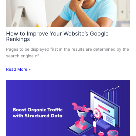
How to Improve Your Website’s Google
Rankings
Pages to be displayed first in the results are determined by the
search engine of…
Read More »