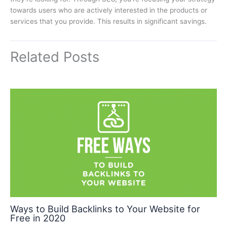
towards users who are actively interested in the products or
services that you provide. This results in significant savings.
Related Posts
Ways to Build Backlinks to Your Website for
Free in 2020