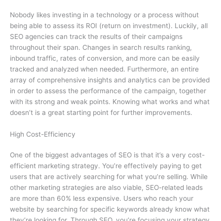
Nobody likes investing in a technology or a process without
being able to assess its ROI (return on investment). Luckily, all
SEO agencies can track the results of their campaigns
throughout their span. Changes in search results ranking,
inbound traffic, rates of conversion, and more can be easily
tracked and analyzed when needed. Furthermore, an entire
array of comprehensive insights and analytics can be provided
in order to assess the performance of the campaign, together
with its strong and weak points. Knowing what works and what
doesn’t is a great starting point for further improvements.
High Cost-Efficiency
One of the biggest advantages of SEO is that it’s a very cost-
efficient marketing strategy. You’re effectively paying to get
users that are actively searching for what you’re selling. While
other marketing strategies are also viable, SEO-related leads
are more than 60% less expensive. Users who reach your
website by searching for specific keywords already know what
they’re looking for. Through SEO, you’re focusing your strategy