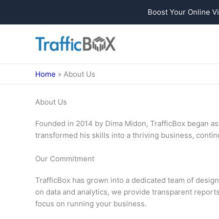
Boost Your Online Vi
Skip
to
content
Home
»
About Us
About Us
Founded in 2014 by Dima Midon, TrafficBox began as a
transformed his skills into a thriving business, cont
Our Commitment
TrafficBox has grown into a dedicated team of design
on data and analytics, we provide transparent reports
focus on running your business.