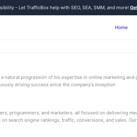
sibility - Let TrafficBox help with SEO, SEA, SMM, and more!
Get
Home
 natural progression of his expertise in online marketing and g
inuously driving success since the company’s inception.
ers, programmers, and marketers, all focused on delivering meas
 on search engine rankings, traffic, conversions, and sales. Our