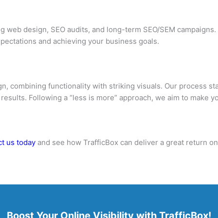
ing web design, SEO audits, and long-term SEO/SEM campaigns. 
pectations and achieving your business goals.
n, combining functionality with striking visuals. Our process s
 results. Following a “less is more” approach, we aim to make y
t us today
and see how TrafficBox can deliver a great return o
Boost Your Online Visibility with TrafficBox!