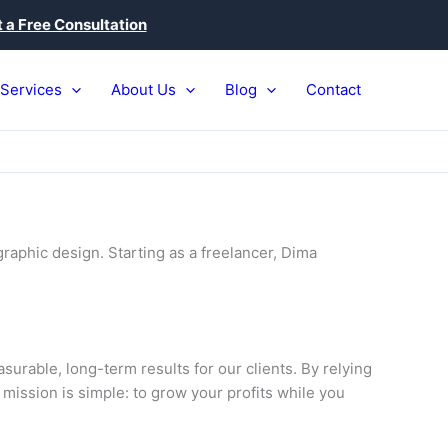
 a Free Consultation
Services
About Us
Blog
Contact
raphic design. Starting as a freelancer, Dima
urable, long-term results for our clients. By relying
 mission is simple: to grow your profits while you