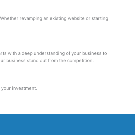
Whether revamping an existing website or starting
tarts with a deep understanding of your business to
our business stand out from the competition.
n your investment.