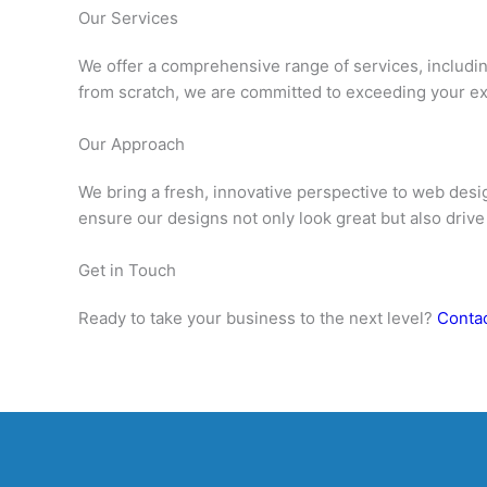
Our Services
We offer a comprehensive range of services, includ
from scratch, we are committed to exceeding your ex
Our Approach
We bring a fresh, innovative perspective to web desig
ensure our designs not only look great but also drive
Get in Touch
Ready to take your business to the next level?
Contac