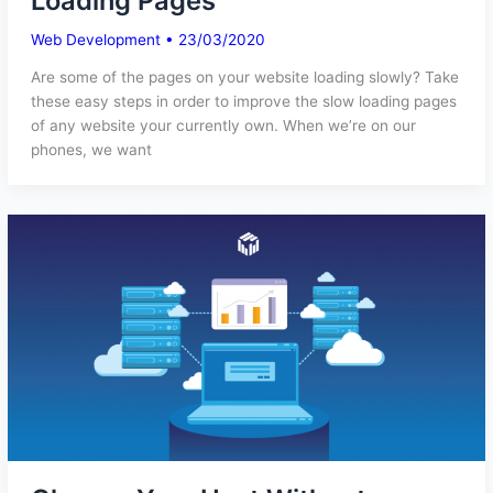
Loading Pages
Web Development
•
23/03/2020
Are some of the pages on your website loading slowly? Take
these easy steps in order to improve the slow loading pages
of any website your currently own. When we’re on our
phones, we want