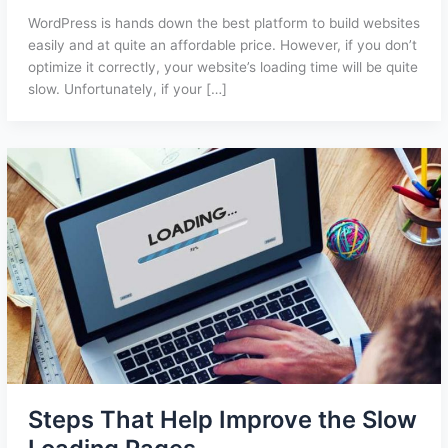
WordPress is hands down the best platform to build websites
easily and at quite an affordable price. However, if you don’t
optimize it correctly, your website’s loading time will be quite
slow. Unfortunately, if your […]
Steps That Help Improve the Slow