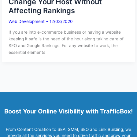
Change Your Host Without
Affecting Rankings
Web Development
•
12/03/2020
If you are into e-commerce business or having a website
keeping it safe is the need of the hour along taking care of
SEO and Google Rankings. For any website to work, the
essential elements
Boost Your Online Visibility with TrafficBox!
From Content Creation to SEA, SMM, SEO and Link Building, we
provide all the services you need to drive traffic and grow your