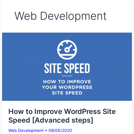
Web Development
How to Improve WordPress Site
Speed [Advanced steps]
Web Development
•
08/06/2020