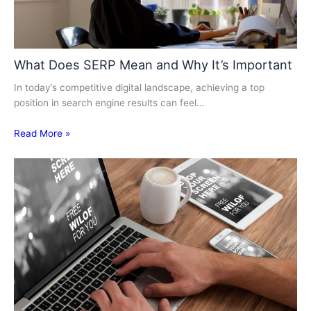
What Does SERP Mean and Why It’s Important
In today’s competitive digital landscape, achieving a top
position in search engine results can feel…
Read More »