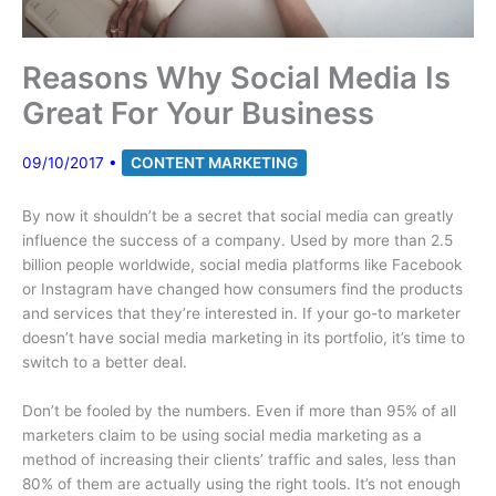
Reasons Why Social Media Is
Great For Your Business
09/10/2017
•
CONTENT MARKETING
By now it shouldn’t be a secret that social media can greatly
influence the success of a company. Used by more than 2.5
billion people worldwide, social media platforms like Facebook
or Instagram have changed how consumers find the products
and services that they’re interested in. If your go-to marketer
doesn’t have social media marketing in its portfolio, it’s time to
switch to a better deal.
Don’t be fooled by the numbers. Even if more than 95% of all
marketers claim to be using social media marketing as a
method of increasing their clients’ traffic and sales, less than
80% of them are actually using the right tools. It’s not enough