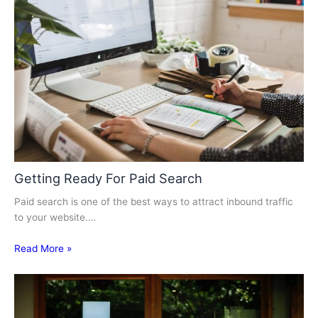
Getting Ready For Paid Search
Paid search is one of the best ways to attract inbound traffic
to your website.…
Read More »