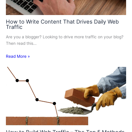
How to Write Content That Drives Daily Web
Traffic
Are you a blogger? Looking to drive more traffic on your blog?
Then read this…
Read More »