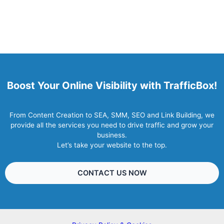
Boost Your Online Visibility with TrafficBox!
From Content Creation to SEA, SMM, SEO and Link Building, we
provide all the services you need to drive traffic and grow your
business.
Let’s take your website to the top.
CONTACT US NOW