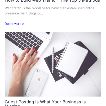
How to Build Web Traffic – The Top 5 Methods
Web traffic is the bloodline for having an established online
presence: be it blogs or…
Read More »
Guest Posting Is What Your Business Is