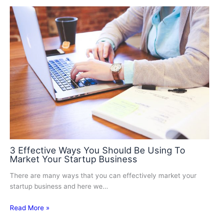
3 Effective Ways You Should Be Using To
Market Your Startup Business
There are many ways that you can effectively market your
startup business and here we…
Read More »