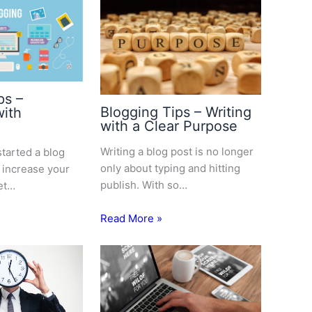
ps –
Blogging Tips – Writing
with
with a Clear Purpose
Writing a blog post is no longer
started a blog
only about typing and hitting
 increase your
publish. With so…
et…
Read More »