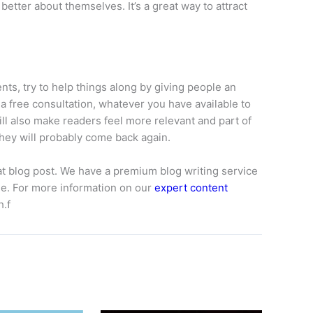
better about themselves. It’s a great way to attract
ents, try to help things along by giving people an
a free consultation, whatever you have available to
 also make readers feel more relevant and part of
hey will probably come back again.
at blog post. We have a premium blog writing service
ine. For more information on our
expert content
h.f