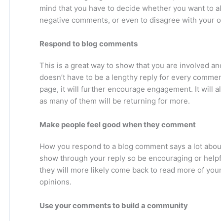
mind that you have to decide whether you want to a
negative comments, or even to disagree with your o
Respond to blog comments
This is a great way to show that you are involved an
doesn’t have to be a lengthy reply for every commen
page, it will further encourage engagement. It will a
as many of them will be returning for more.
Make people feel good when they comment
How you respond to a blog comment says a lot abou
show through your reply so be encouraging or helpf
they will more likely come back to read more of you
opinions.
Use your comments to build a community