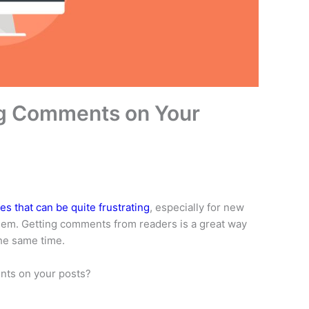
ng Comments on Your
s that can be quite frustrating
, especially for new
hem. Getting comments from readers is a great way
the same time.
nts on your posts?