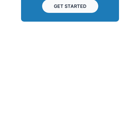
GET STARTED