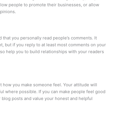
llow people to promote their businesses, or allow
pinions.
d that you personally read people’s comments. It
t, but if you reply to at least most comments on your
lso help you to build relationships with your readers
t how you make someone feel. Your attitude will
ul where possible. If you can make people feel good
r blog posts and value your honest and helpful