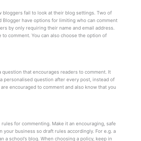
bloggers fail to look at their blog settings. Two of
d Blogger have options for limiting who can comment
ers by only requiring their name and email address.
e to comment. You can also choose the option of
k a question that encourages readers to comment. It
a personalised question after every post, instead of
s are encouraged to comment and also know that you
e rules for commenting. Make it an encouraging, safe
your business so draft rules accordingly. For e.g. a
n a school’s blog. When choosing a policy, keep in