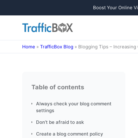
Boost Your Online Vi
Skip
to
content
Home
»
TrafficBox Blog
»
Blogging Tips – Increasin
Table of contents
Always check your blog comment
settings
Don’t be afraid to ask
Create a blog comment policy