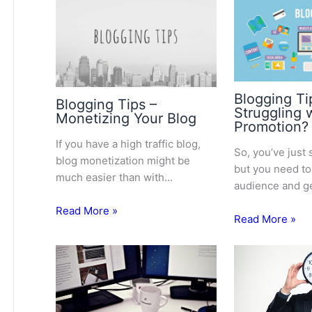
Blogging Ti
Blogging Tips –
Struggling 
Monetizing Your Blog
Promotion?
If you have a high traffic blog,
So, you’ve just 
blog monetization might be
but you need to
much easier than with…
audience and g
Read More »
Read More »