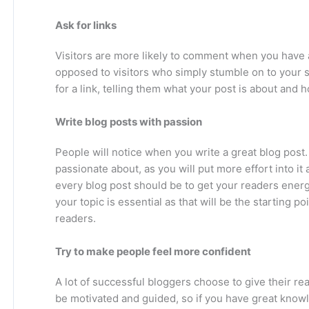
Ask for links
Visitors are more likely to comment when you have a 
opposed to visitors who simply stumble on to your s
for a link, telling them what your post is about and 
Write blog posts with passion
People will notice when you write a great blog post. 
passionate about, as you will put more effort into it
every blog post should be to get your readers ener
your topic is essential as that will be the starting p
readers.
Try to make people feel more confident
A lot of successful bloggers choose to give their r
be motivated and guided, so if you have great knowl