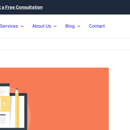
 a Free Consultation
Services
About Us
Blog
Contact