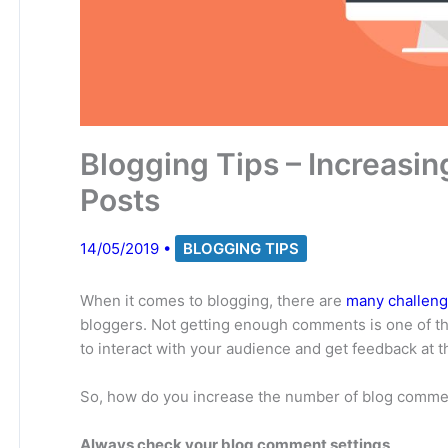
Blogging Tips – Increasi
Posts
14/05/2019
•
BLOGGING TIPS
When it comes to blogging, there are
many challenge
bloggers. Not getting enough comments is one of t
to interact with your audience and get feedback at 
So, how do you increase the number of blog comme
Always check your blog comment settings