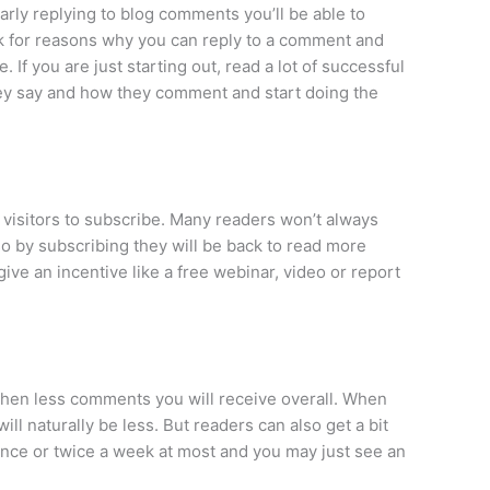
arly replying to blog comments you’ll be able to
ok for reasons why you can reply to a comment and
If you are just starting out, read a lot of successful
hey say and how they comment and start doing the
visitors to subscribe. Many readers won’t always
 so by subscribing they will be back to read more
ive an incentive like a free webinar, video or report
 then less comments you will receive overall. When
ill naturally be less. But readers can also get a bit
nce or twice a week at most and you may just see an