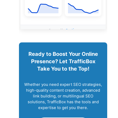
Ready to Boost Your Online
Presence? Let TrafficBox
Take You to the Top!
Whether you need expert SEO strategies,
high-quality content creation, advanced
link building, or multilingual SEO
solutions, TrafficBox has the tools and
expertise to get you there.