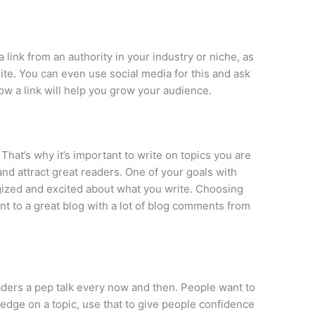
link from an authority in your industry or niche, as
ite. You can even use social media for this and ask
how a link will help you grow your audience.
That’s why it’s important to write on topics you are
 and attract great readers. One of your goals with
gized and excited about what you write. Choosing
oint to a great blog with a lot of blog comments from
eaders a pep talk every now and then. People want to
edge on a topic, use that to give people confidence