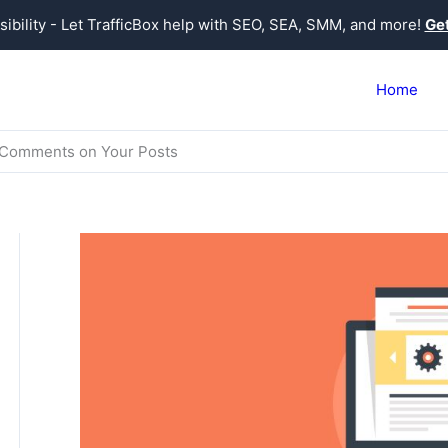
sibility - Let TrafficBox help with SEO, SEA, SMM, and more!
Get
Home
g Comments on Your Posts