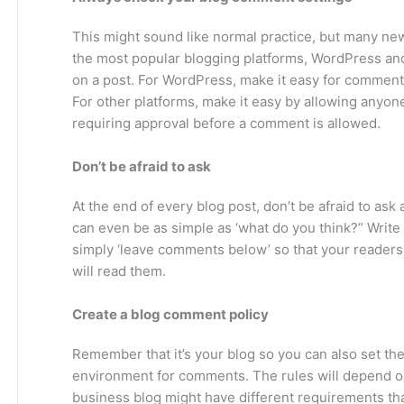
This might sound like normal practice, but many new 
the most popular blogging platforms, WordPress an
on a post. For WordPress, make it easy for comment
For other platforms, make it easy by allowing anyon
requiring approval before a comment is allowed.
Don’t be afraid to ask
At the end of every blog post, don’t be afraid to as
can even be as simple as ‘what do you think?” Write 
simply ‘leave comments below’ so that your reader
will read them.
Create a blog comment policy
Remember that it’s your blog so you can also set th
environment for comments. The rules will depend on 
business blog might have different requirements tha