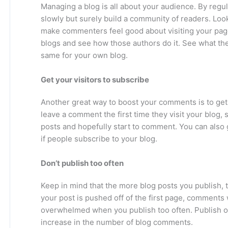
Managing a blog is all about your audience. By regul
slowly but surely build a community of readers. Lo
make commenters feel good about visiting your page. 
blogs and see how those authors do it. See what t
same for your own blog.
Get your visitors to subscribe
Another great way to boost your comments is to get 
leave a comment the first time they visit your blog,
posts and hopefully start to comment. You can also g
if people subscribe to your blog.
Don’t publish too often
Keep in mind that the more blog posts you publish,
your post is pushed off of the first page, comments w
overwhelmed when you publish too often. Publish o
increase in the number of blog comments.