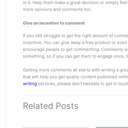
in it. Help them make a great decision or simply feel 
more opinions and comments too.
Give an incentive to comment
If you still struggle to get the right amount of comm
incentive. You can give away a free product or even 
encourage people to get commenting. Comments will
something, so if you can get them to engage once, t
Getting more comments all starts with writing a gre
that will help you get quality content published onl
writing
services, please don’t hesitate to get in touc
Related Posts