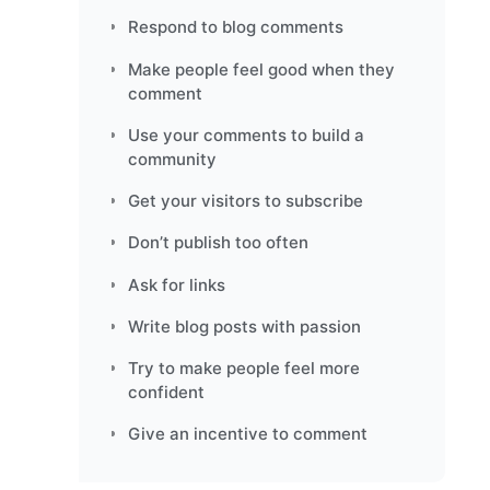
Respond to blog comments
Make people feel good when they
comment
Use your comments to build a
community
Get your visitors to subscribe
Don’t publish too often
Ask for links
Write blog posts with passion
Try to make people feel more
confident
Give an incentive to comment