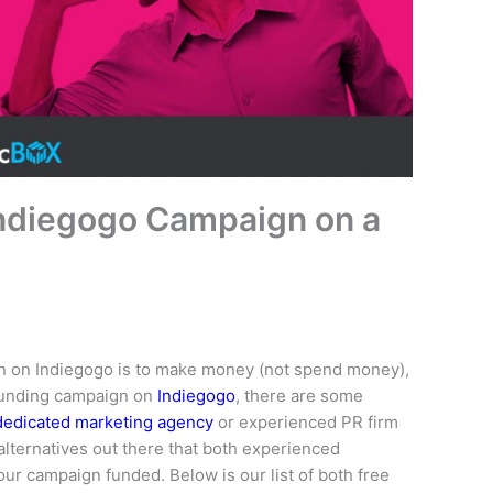
Indiegogo Campaign on a
n on Indiegogo is to make money (not spend money),
dfunding campaign on
Indiegogo
, there are some
dedicated marketing agency
or experienced PR firm
lternatives out there that both experienced
our campaign funded. Below is our list of both free