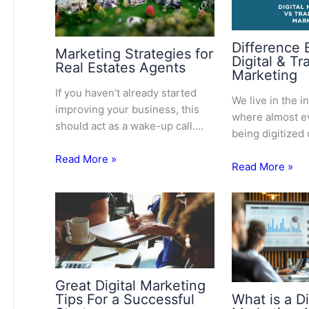
Difference
Marketing Strategies for
Digital & Tr
Real Estates Agents
Marketing
If you haven’t already started
We live in the i
improving your business, this
where almost ev
should act as a wake-up call.…
being digitized
Read More »
Read More »
Great Digital Marketing
Tips For a Successful
What is a Di