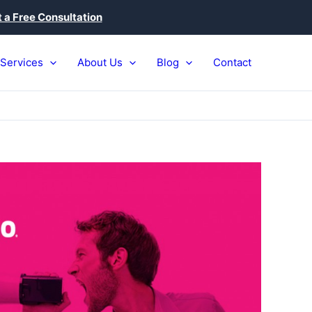
 a Free Consultation
Services
About Us
Blog
Contact