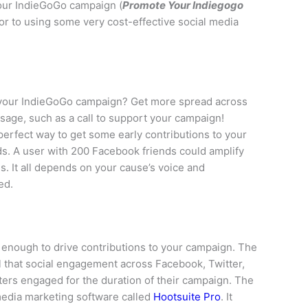
your IndieGoGo campaign (
Promote Your Indiegogo
or to using some very cost-effective social media
 your IndieGoGo campaign? Get more spread across
sage, such as a call to support your campaign!
perfect way to get some early contributions to your
nds. A user with 200 Facebook friends could amplify
. It all depends on your cause’s voice and
ed.
enough to drive contributions to your campaign. The
 that social engagement across Facebook, Twitter,
ters engaged for the duration of their campaign. The
 media marketing software called
Hootsuite Pro
. It