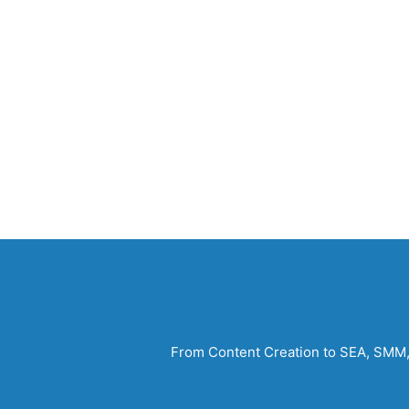
From Content Creation to SEA, SMM, S