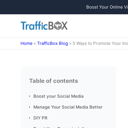
Boost Your Online Vi
Skip
to
content
Home
»
TrafficBox Blog
»
5 Ways to Promote Your In
Table of contents
Boost your Social Media
Manage Your Social Media Better
DIY PR