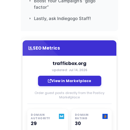
Boost Your Campaign’s “gogo
factor”
Lastly, ask Indiegogo Staff!