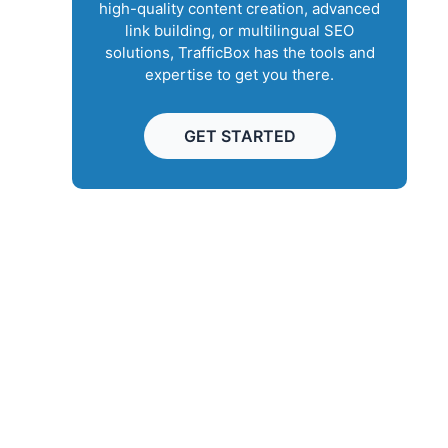
high-quality content creation, advanced
link building, or multilingual SEO
solutions, TrafficBox has the tools and
expertise to get you there.
GET STARTED