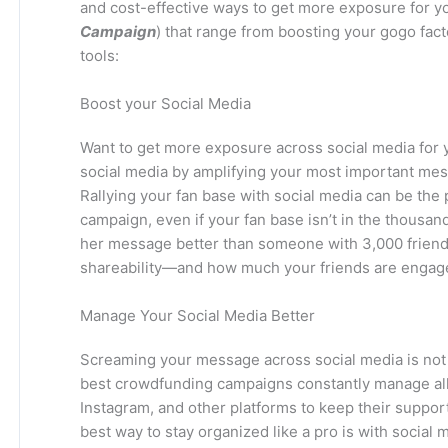
and cost-effective ways to get more exposure for 
Campaign
) that range from boosting your gogo fact
tools:
Boost your Social Media
Want to get more exposure across social media for
social media by amplifying your most important mes
Rallying your fan base with social media can be the 
campaign, even if your fan base isn’t in the thousa
her message better than someone with 3,000 friends
shareability—and how much your friends are engag
Manage Your Social Media Better
Screaming your message across social media is not 
best crowdfunding campaigns constantly manage all
Instagram, and other platforms to keep their suppor
best way to stay organized like a pro is with social