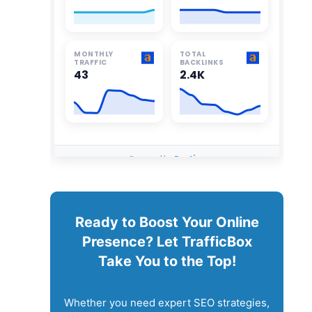
Ready to Boost Your Online
Presence? Let TrafficBox
Take You to the Top!
Whether you need expert SEO strategies,