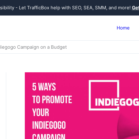
sibility - Let TrafficBox help with SEO, SEA, SMM, and more!
Get
Home
diegogo Campaign on a Budget