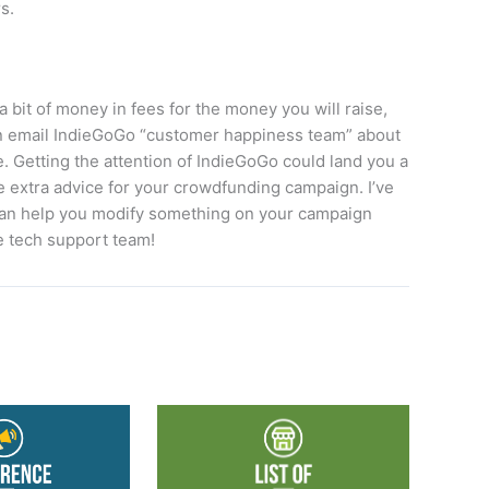
s.
a bit of money in fees for the money you will raise,
an email IndieGoGo “customer happiness team” about
 Getting the attention of IndieGoGo could land you a
me extra advice for your crowdfunding campaign. I’ve
 can help you modify something on your campaign
e tech support team!