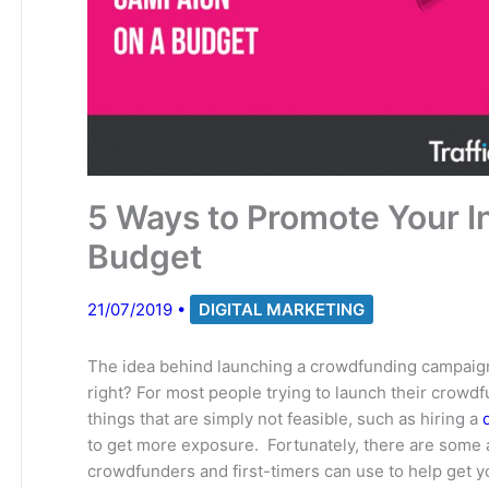
5 Ways to Promote Your 
Budget
21/07/2019
•
DIGITAL MARKETING
The idea behind launching a crowdfunding campaig
right? For most people trying to launch their crow
things that are simply not feasible, such as hiring a
to get more exposure. Fortunately, there are some a
crowdfunders and first-timers can use to help get y