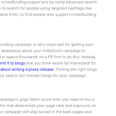
al crowdfunding supporters by using advanced search
 to search for people using targeted hashtags like
dme # etc. to find people who support crowdfunding
funding campaign is very important for getting your
d awareness about your IndieGoGo campaign to
d to spend thousands on a PR firm to do this. Instead,
mit it to blogs
that you think would be interested! It’s
e about writing a press release
. Finding the right blogs
ly search out relevant blogs for your campaign.
 campaign’s gogo factor score then you need to hurry
ithm that determines your page rank and exposure on
r campaign will stay buried in the back pages and