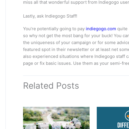
miss all that wonderful support from Indiegogo user
Lastly, ask Indiegogo Staff!
You’re potentially going to pay
indiegogo.com
quite 
so why not get the most bang for your buck! You c
the uniqueness of your campaign or for some advice.
featured spot in their newsletter or at least net so
also experienced situations where Indiegogo staff
page or fix basic issues. Use them as your semi-fre
Related Posts