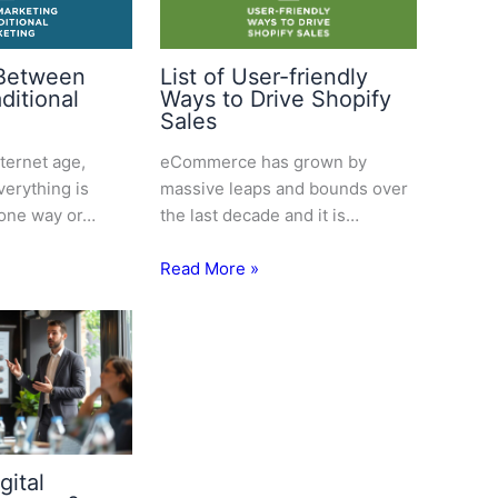
 Between
List of User-friendly
aditional
Ways to Drive Shopify
Sales
nternet age,
eCommerce has grown by
erything is
massive leaps and bounds over
 one way or…
the last decade and it is…
Read More »
gital