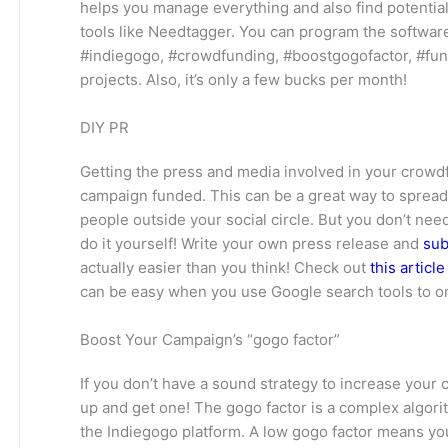
helps you manage everything and also find potenti
tools like Needtagger. You can program the software
#indiegogo, #crowdfunding, #boostgogofactor, #fun
projects. Also, it’s only a few bucks per month!
DIY PR
Getting the press and media involved in your crowd
campaign funded. This can be a great way to sprea
people outside your social circle. But you don’t nee
do it yourself! Write your own press release and
sub
actually easier than you think! Check out
this articl
can be easy when you use Google search tools to on
Boost Your Campaign’s “gogo factor”
If you don’t have a sound strategy to increase your
up and get one! The gogo factor is a complex algor
the Indiegogo platform. A low gogo factor means you