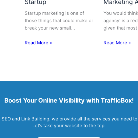
Startup
Marketing 
Startup marketing is one of
You would think 
those things that could make or
agency’ is a re
break your new small…
given that most
Read More »
Read More »
Boost Your Online Visibility with TrafficBox!
EO and Link Building, we provide all the services you need to 
Let’s take your website to the top.