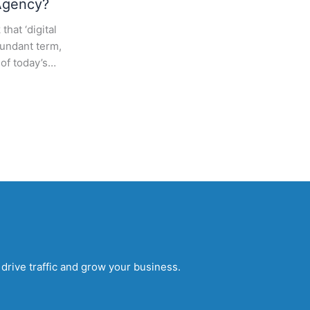
Agency?
that ‘digital
dundant term,
 of today’s…
drive traffic and grow your business.