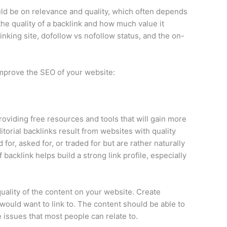
uld be on relevance and quality, which often depends
he quality of a backlink and how much value it
linking site, dofollow vs nofollow status, and the on-
 improve the SEO of your website:
providing free resources and tools that will gain more
Editorial backlinks result from websites with quality
or, asked for, or traded for but are rather naturally
 backlink helps build a strong link profile, especially
quality of the content on your website. Create
would want to link to. The content should be able to
e issues that most people can relate to.