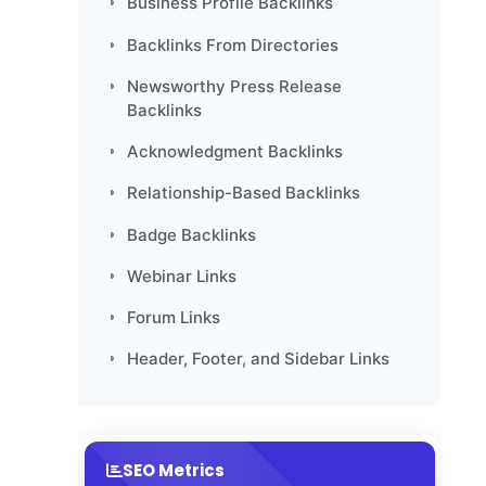
Business Profile Backlinks
Backlinks From Directories
Newsworthy Press Release
Backlinks
Acknowledgment Backlinks
Relationship-Based Backlinks
Badge Backlinks
Webinar Links
Forum Links
Header, Footer, and Sidebar Links