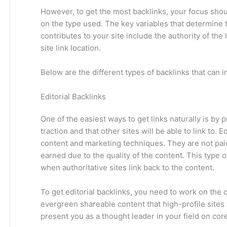
However, to get the most backlinks, your focus sho
on the type used. The key variables that determine t
contributes to your site include the authority of the 
site link location.
Below are the different types of backlinks that can
Editorial Backlinks
One of the easiest ways to get links naturally is by 
traction and that other sites will be able to link to. 
content and marketing techniques. They are not paid f
earned due to the quality of the content. This type of
when authoritative sites link back to the content.
To get editorial backlinks, you need to work on the 
evergreen shareable content that high-profile sites 
present you as a thought leader in your field on cor