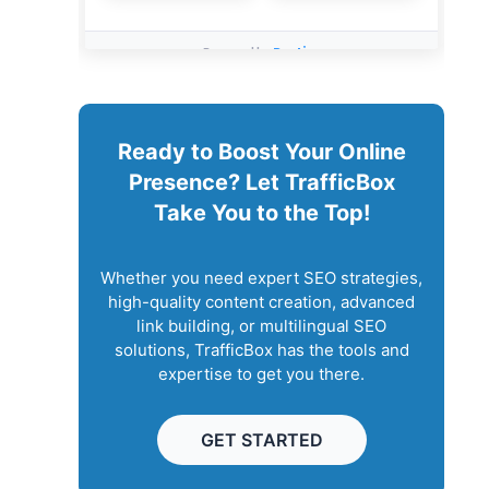
Ready to Boost Your Online
Presence? Let TrafficBox
Take You to the Top!
Whether you need expert SEO strategies,
high-quality content creation, advanced
link building, or multilingual SEO
solutions, TrafficBox has the tools and
expertise to get you there.
GET STARTED