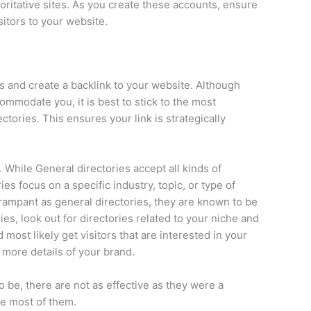
oritative sites. As you create these accounts, ensure
isitors to your website.
s and create a backlink to your website. Although
ommodate you, it is best to stick to the most
ctories. This ensures your link is strategically
 While General directories accept all kinds of
es focus on a specific industry, topic, or type of
 rampant as general directories, they are known to be
ies, look out for directories related to your niche and
 most likely get visitors that are interested in your
e more details of your brand.
be, there are not as effective as they were a
the most of them.