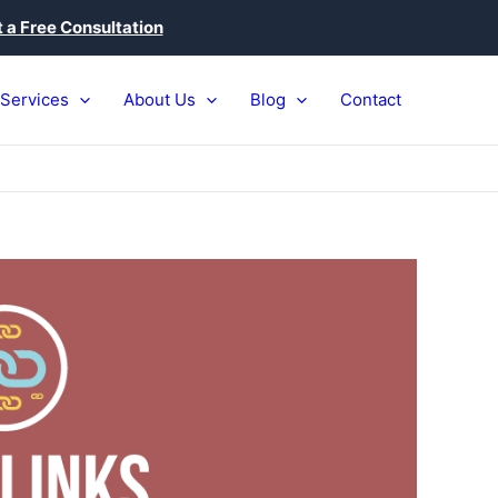
 a Free Consultation
Services
About Us
Blog
Contact