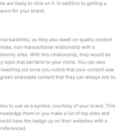
are likely to click on it. In addition to getting a
posure for your brand.
rial backlinks, as they also dwell on quality content
timate, non-transactional relationship with a
thority sites. With this relationship, they would be
ny topic that pertains to your niche. You can also
 by reaching out once you notice that your content was
reen shareable content that they can always link to.
ites to use as a symbol, courtesy of your brand. This
nowledge them or you make a list of top sites and
s would have the badge up on their websites with a
 referenced.