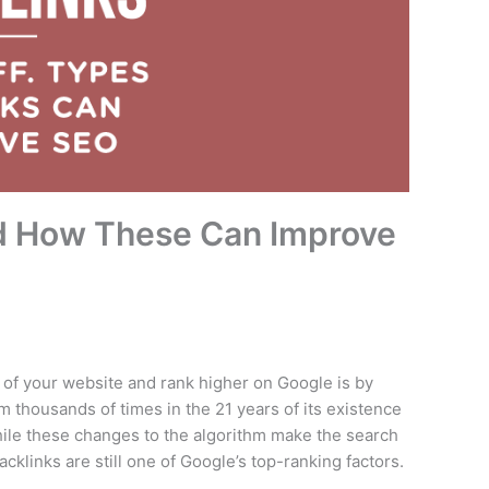
nd How These Can Improve
of your website and rank higher on Google is by
m thousands of times in the 21 years of its existence
ile these changes to the algorithm make the search
klinks are still one of Google’s top-ranking factors.