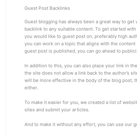
Guest Post Backlinks
Guest blogging has always been a great way to get va
backlink to any suitable content. To get started with
you would like to guest post on, preferably high auth
you can work on a topic that aligns with the content
guest post is published, you can go ahead to publici
In addition to this, you can also place your link in 
the site does not allow a link back to the author’s si
will be more effective in the body of the blog post, 
either.
To make it easier for you, we created a list of webs
sites and submit your articles.
And to make it without any effort, you can use our g