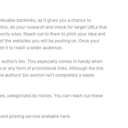
luable backlinks, as it gives you a chance to
 this, do your research and check for target URLs that
ority sites. Reach out to them to pitch your idea and
 of the websites you will be posting on. Once your
ze it to reach a wider audience.
the author’s bio. This especially comes in handy when
te or any form of promotional links. Although the link
the authors’ bio section isn’t completely a waste
ites, categorized by niches. You can reach out these
uest posting service available here.