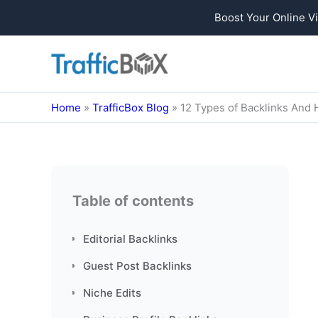
Boost Your Online Vi
Skip
to
content
Home
»
TrafficBox Blog
»
12 Types of Backlinks And
Table of contents
Editorial Backlinks
Guest Post Backlinks
Niche Edits