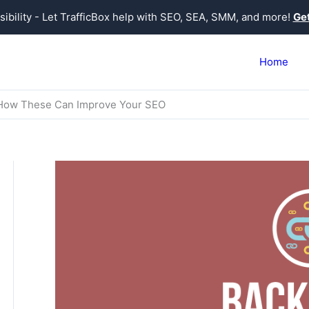
sibility - Let TrafficBox help with SEO, SEA, SMM, and more!
Get
Home
 How These Can Improve Your SEO