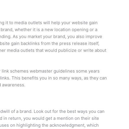
ng it to media outlets will help your website gain
brand, whether it is a new location opening or a
anding. As you market your brand, you also improve
site gain backlinks from the press release itself,
her media outlets that would publicize or write about
eir link schemes webmaster guidelines some years
 links. This benefits you in so many ways, as they can
nd awareness.
dwill of a brand. Look out for the best ways you can
d in return, you would get a mention on their site
focuses on highlighting the acknowledgment, which