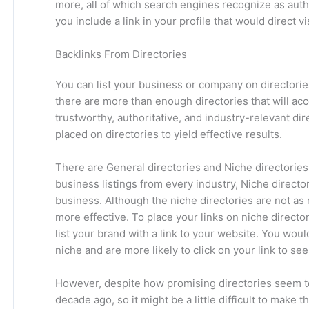
more, all of which search engines recognize as auth
you include a link in your profile that would direct v
Backlinks From Directories
You can list your business or company on directorie
there are more than enough directories that will acc
trustworthy, authoritative, and industry-relevant dire
placed on directories to yield effective results.
There are General directories and Niche directories.
business listings from every industry, Niche directori
business. Although the niche directories are not as
more effective. To place your links on niche director
list your brand with a link to your website. You would
niche and are more likely to click on your link to se
However, despite how promising directories seem to 
decade ago, so it might be a little difficult to make 