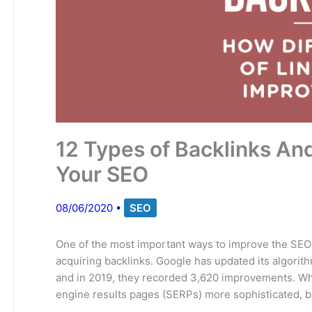
12 Types of Backlinks A
Your SEO
08/06/2020
•
SEO
One of the most important ways to improve the SEO 
acquiring backlinks. Google has updated its algorith
and in 2019, they recorded 3,620 improvements. Wh
engine results pages (SERPs) more sophisticated, bac