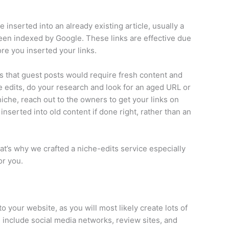
 inserted into an already existing article, usually a
been indexed by Google. These links are effective due
ore you inserted your links.
is that guest posts would require fresh content and
he edits, do your research and look for an aged URL or
 niche, reach out to the owners to get your links on
inserted into old content if done right, rather than an
at’s why we crafted a niche-edits service especially
or you.
o your website, as you will most likely create lots of
n include social media networks, review sites, and