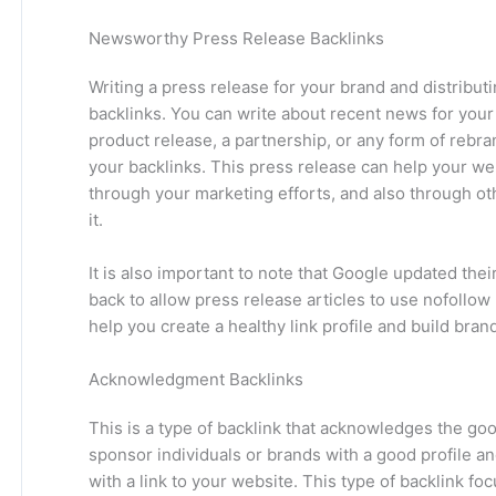
Newsworthy Press Release Backlinks
Writing a press release for your brand and distributi
backlinks. You can write about recent news for your 
product release, a partnership, or any form of rebr
your backlinks. This press release can help your web
through your marketing efforts, and also through ot
it.
It is also important to note that Google updated th
back to allow press release articles to use nofollow
help you create a healthy link profile and build bra
Acknowledgment Backlinks
This is a type of backlink that acknowledges the goo
sponsor individuals or brands with a good profile an
with a link to your website. This type of backlink 