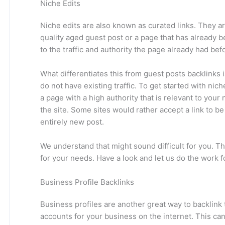
Niche Edits
Niche edits are also known as curated links. They are
quality aged guest post or a page that has already 
to the traffic and authority the page already had bef
What differentiates this from guest posts backlinks 
do not have existing traffic. To get started with nic
a page with a high authority that is relevant to your
the site. Some sites would rather accept a link to be 
entirely new post.
We understand that might sound difficult for you. Th
for your needs. Have a look and let us do the work f
Business Profile Backlinks
Business profiles are another great way to backlink t
accounts for your business on the internet. This ca