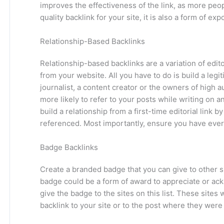
improves the effectiveness of the link, as more people 
quality backlink for your site, it is also a form of ex
Relationship-Based Backlinks
Relationship-based backlinks are a variation of edito
from your website. All you have to do is build a legi
journalist, a content creator or the owners of high au
more likely to refer to your posts while writing on a
build a relationship from a first-time editorial link
referenced. Most importantly, ensure you have everg
Badge Backlinks
Create a branded badge that you can give to other s
badge could be a form of award to appreciate or ack
give the badge to the sites on this list. These site
backlink to your site or to the post where they were