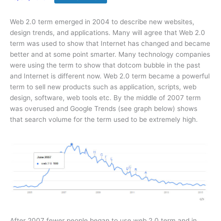
Web 2.0 term emerged in 2004 to describe new websites,
design trends, and applications. Many will agree that Web 2.0
term was used to show that Internet has changed and became
better and at some point smarter. Many technology companies
were using the term to show that dotcom bubble in the past
and Internet is different now. Web 2.0 term became a powerful
term to sell new products such as application, scripts, web
design, software, web tools etc. By the middle of 2007 term
was overused and Google Trends (see graph below) shows
that search volume for the term used to be extremely high.
After 2007 fewer people began to use web 2.0 term and in