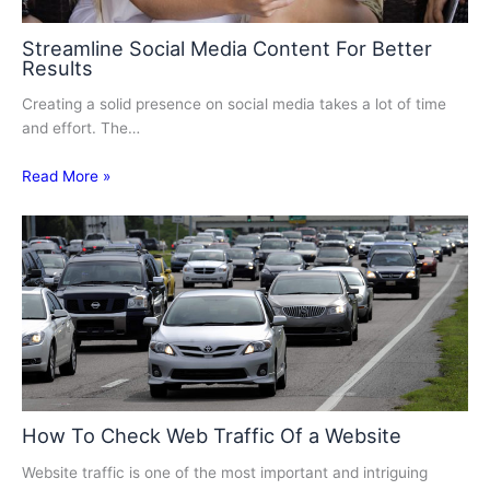
Streamline Social Media Content For Better
Results
Creating a solid presence on social media takes a lot of time
and effort. The…
Read More »
How To Check Web Traffic Of a Website
Website traffic is one of the most important and intriguing