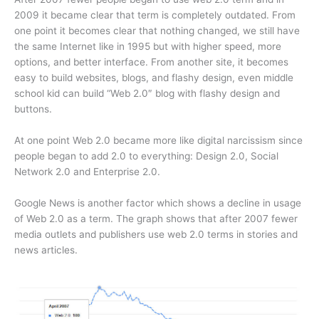
2009 it became clear that term is completely outdated. From
one point it becomes clear that nothing changed, we still have
the same Internet like in 1995 but with higher speed, more
options, and better interface. From another site, it becomes
easy to build websites, blogs, and flashy design, even middle
school kid can build “Web 2.0″ blog with flashy design and
buttons.
At one point Web 2.0 became more like digital narcissism since
people began to add 2.0 to everything: Design 2.0, Social
Network 2.0 and Enterprise 2.0.
Google News is another factor which shows a decline in usage
of Web 2.0 as a term. The graph shows that after 2007 fewer
media outlets and publishers use web 2.0 terms in stories and
news articles.