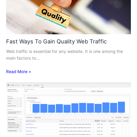
Fast Ways To Gain Quality Web Traffic
Web traffic is essential for any website. It is one among the
main factors to…
Read More »