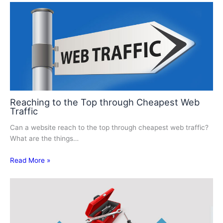
Reaching to the Top through Cheapest Web
Traffic
Can a website reach to the top through cheapest web traffic?
What are the things…
Read More »