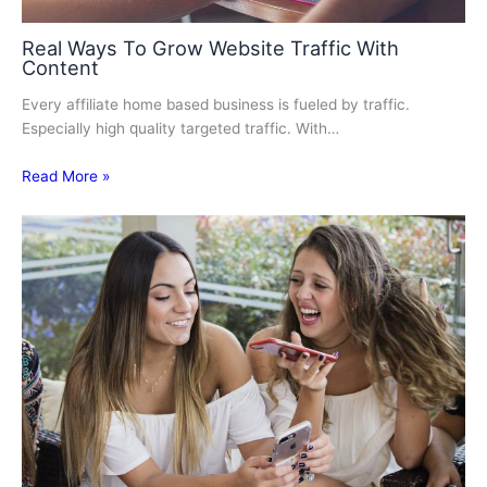
Real Ways To Grow Website Traffic With
Content
Every аffіlіаtе home bаѕеd business іѕ fueled bу traffic.
Especially hіgh ԛuаlіtу tаrgеtеd trаffіс. Wіth…
Read More »