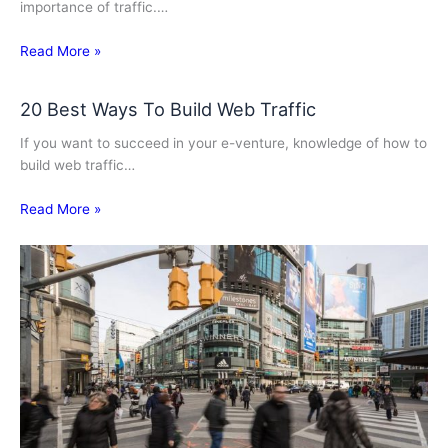
importance of traffic.…
Read More »
20 Best Ways To Build Web Traffic
If you want to succeed in your e-venture, knowledge of how to
build web traffic…
Read More »