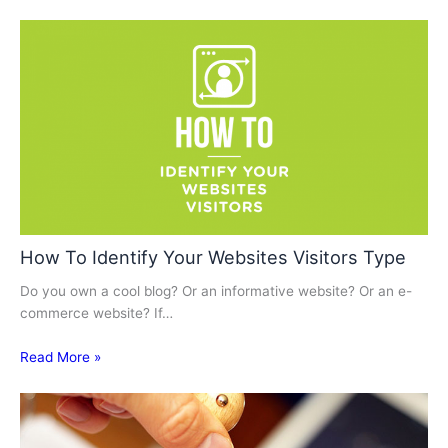
How To Identify Your Websites Visitors Type
Do you own a cool blog? Or an informative website? Or an e-
commerce website? If…
Read More »