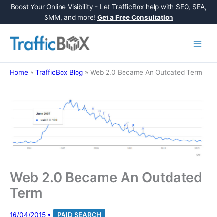
Boost Your Online Visibility - Let TrafficBox help with SEO, SEA,
SMM, and more!
Get a Free Consultation
Skip
to
content
Home
»
TrafficBox Blog
»
Web 2.0 Became An Outdated Term
Web 2.0 Became An Outdated
Term
16/04/2015
•
PAID SEARCH