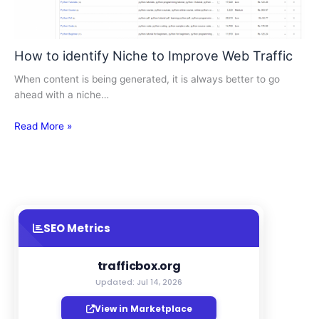
How to identify Niche to Improve Web Traffic
When content is being generated, it is always better to go
ahead with a niche…
Read More »