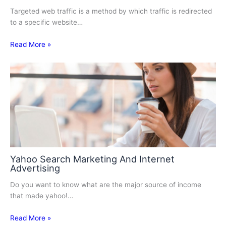
Targeted web traffic is a method by which traffic is redirected
to a specific website…
Read More »
Yahoo Search Marketing And Internet
Advertising
Do you want to know what are the major source of income
that made yahoo!…
Read More »