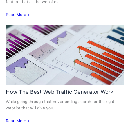
feature that all the websites…
Read More »
How The Best Web Traffic Generator Work
While going through that never ending search for the right
website that will give you…
Read More »