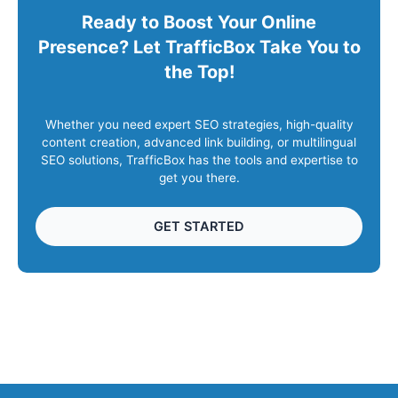
Ready to Boost Your Online
Presence? Let TrafficBox Take You to
the Top!
Whether you need expert SEO strategies, high-quality
content creation, advanced link building, or multilingual
SEO solutions, TrafficBox has the tools and expertise to
get you there.
GET STARTED