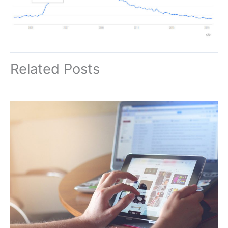
Related Posts