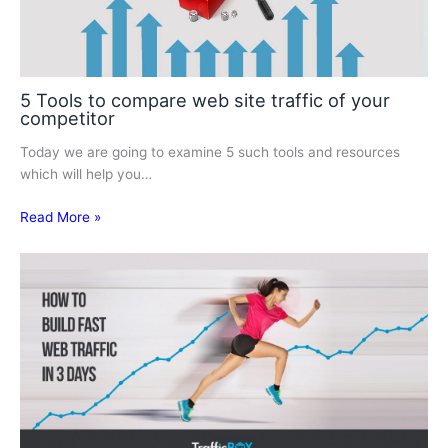
5 Tools to compare web site traffic of your
competitor
Today we are going to examine 5 such tools and resources
which will help you…
Read More »