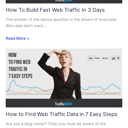
How To Build Fast Web Traffic In 3 Days
The answer of the above question is the dream of everyone.
Who else don’t want…
Read More »
How to Find Web Traffic Data in 7 Easy Steps
Are you a blog owner? Then you must be aware of the