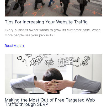
Tips For Increasing Your Website Traffic
Every business owner wants to grow its customer base. When
more people use your products…
Read More »
Making the Most Out of Free Targeted Web
Traffic through SERP