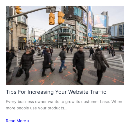
Tips For Increasing Your Website Traffic
Every business owner wants to grow its customer base. When
more people use your products…
Read More »