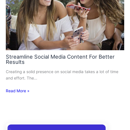
Streamline Social Media Content For Better
Results
Creating a solid presence on social media takes a lot of time
and effort. The…
Read More »