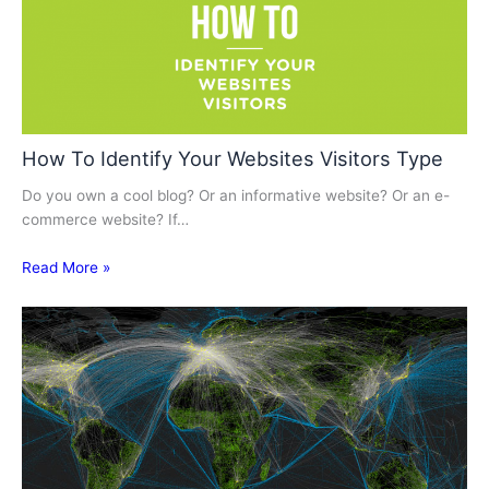
How To Identify Your Websites Visitors Type
Do you own a cool blog? Or an informative website? Or an e-
commerce website? If…
Read More »