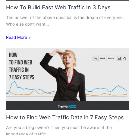
How To Build Fast Web Traffic In 3 Days
The answer of the above question is the dream of everyone.
Who else don’t want…
Read More »
How to Find Web Traffic Data in 7 Easy Steps
Are you a blog owner? Then you must be aware of the
importance of traffic.…