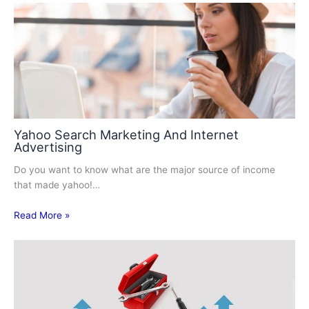
Yahoo Search Marketing And Internet
Advertising
Do you want to know what are the major source of income
that made yahoo!…
Read More »