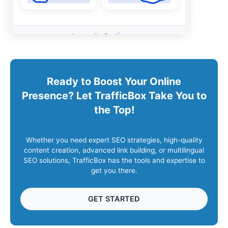
Ready to Boost Your Online
Presence? Let TrafficBox Take You to
the Top!
Whether you need expert SEO strategies, high-quality
content creation, advanced link building, or multilingual
SEO solutions, TrafficBox has the tools and expertise to
get you there.
GET STARTED