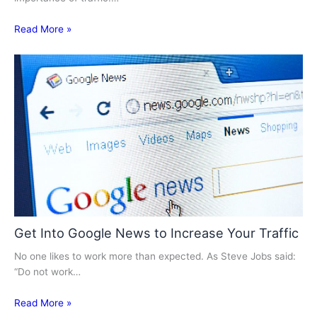
Read More »
Get Into Google News to Increase Your Traffic
No one likes to work more than expected. As Steve Jobs said:
“Do not work…
Read More »