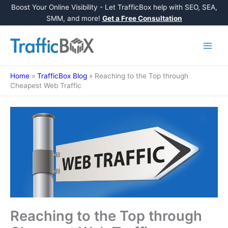
Boost Your Online Visibility - Let TrafficBox help with SEO, SEA,
SMM, and more!
Get a Free Consultation
Skip
to
content
Home
»
TrafficBox Blog
»
Reaching to the Top through
Cheapest Web Traffic
Reaching to the Top through