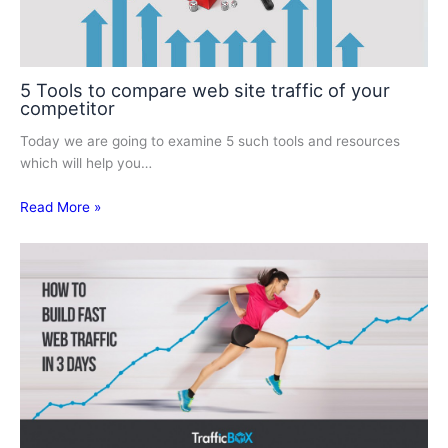
5 Tools to compare web site traffic of your
competitor
Today we are going to examine 5 such tools and resources
which will help you…
Read More »