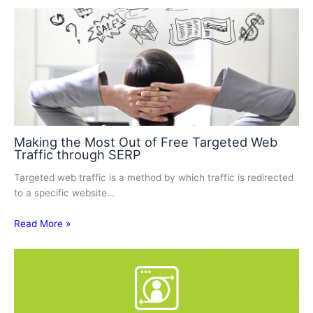
Making the Most Out of Free Targeted Web
Traffic through SERP
Targeted web traffic is a method by which traffic is redirected
to a specific website…
Read More »