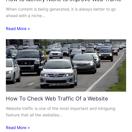
When content is being generated, it is always better to go
ahead with a niche…
Read More »
How To Check Web Traffic Of a Website
Website traffic is one of the most important and intriguing
feature that all the websites…
Read More »