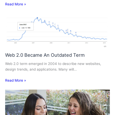
Read More »
Web 2.0 Became An Outdated Term
Web 2.0 term emerged in 2004 to describe new websites,
design trends, and applications. Many will…
Read More »