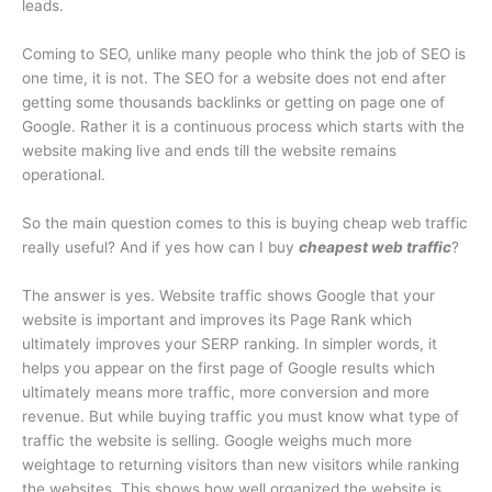
leads.
Coming to SEO, unlike many people who think the job of SEO is
one time, it is not. The SEO for a website does not end after
getting some thousands backlinks or getting on page one of
Google. Rather it is a continuous process which starts with the
website making live and ends till the website remains
operational.
So the main question comes to this is buying cheap web traffic
really useful? And if yes how can I buy
cheapest web traffic
?
The answer is yes. Website traffic shows Google that your
website is important and improves its Page Rank which
ultimately improves your SERP ranking. In simpler words, it
helps you appear on the first page of Google results which
ultimately means more traffic, more conversion and more
revenue. But while buying traffic you must know what type of
traffic the website is selling. Google weighs much more
weightage to returning visitors than new visitors while ranking
the websites. This shows how well organized the website is