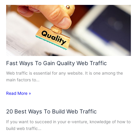
Fast Ways To Gain Quality Web Traffic
Web traffic is essential for any website. It is one among the
main factors to…
Read More »
20 Best Ways To Build Web Traffic
If you want to succeed in your e-venture, knowledge of how to
build web traffic…