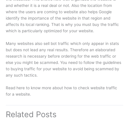
and whether it is a real deal or not. Also the location from
where the users are coming to website also helps Google
identify the importance of the website in that region and
affects its local ranking. That is why you must buy the traffic
which is particularly optimized for your website.
Many websites also sell bot traffic which only appear in stats
but does not lead any real results. Therefore an elaborated
research is necessary before ordering for the web traffic or
else you might be scammed. You need to follow the guidelines
to buying traffic for your website to avoid being scammed by
any such tactics.
Read here to know more about how to check website traffic
for a website.
Related Posts