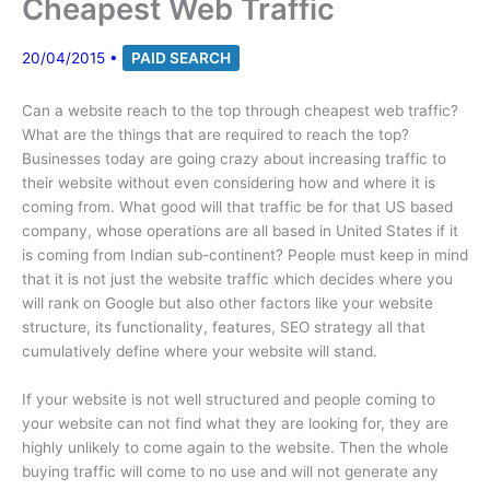
Cheapest Web Traffic
20/04/2015
•
PAID SEARCH
Can a website reach to the top through cheapest web traffic?
What are the things that are required to reach the top?
Businesses today are going crazy about increasing traffic to
their website without even considering how and where it is
coming from. What good will that traffic be for that US based
company, whose operations are all based in United States if it
is coming from Indian sub-continent? People must keep in mind
that it is not just the website traffic which decides where you
will rank on Google but also other factors like your website
structure, its functionality, features, SEO strategy all that
cumulatively define where your website will stand.
If your website is not well structured and people coming to
your website can not find what they are looking for, they are
highly unlikely to come again to the website. Then the whole
buying traffic will come to no use and will not generate any