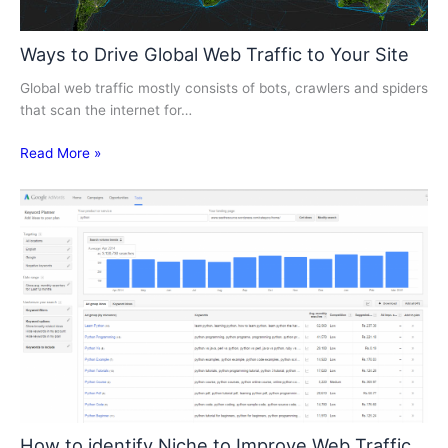
Ways to Drive Global Web Traffic to Your Site
Global web traffic mostly consists of bots, crawlers and spiders
that scan the internet for…
Read More »
How to identify Niche to Improve Web Traffic