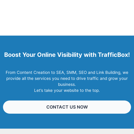
Boost Your Online Visibility with TrafficBox!
From Content Creation to SEA, SMM, SEO and Link Building, we
provide all the services you need to drive traffic and grow your
business.
Let’s take your website to the top.
CONTACT US NOW