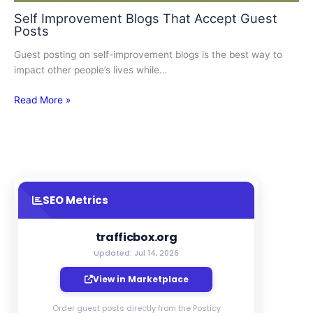
Self Improvement Blogs That Accept Guest
Posts
Guest posting on self-improvement blogs is the best way to
impact other people’s lives while…
Read More »