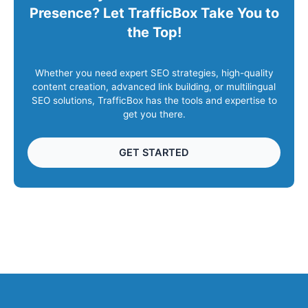
Presence? Let TrafficBox Take You to
the Top!
Whether you need expert SEO strategies, high-quality
content creation, advanced link building, or multilingual
SEO solutions, TrafficBox has the tools and expertise to
get you there.
GET STARTED