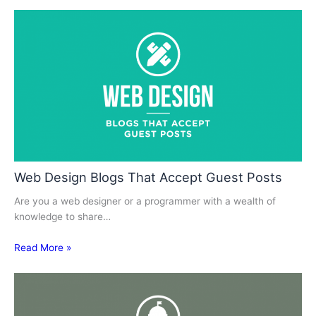
Web Design Blogs That Accept Guest Posts
Are you a web designer or a programmer with a wealth of
knowledge to share…
Read More »