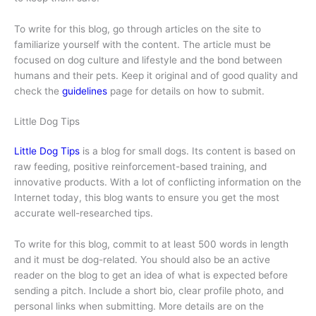
To write for this blog, go through articles on the site to
familiarize yourself with the content. The article must be
focused on dog culture and lifestyle and the bond between
humans and their pets. Keep it original and of good quality and
check the
guidelines
page for details on how to submit.
Little Dog Tips
Little Dog Tips
is a blog for small dogs. Its content is based on
raw feeding, positive reinforcement-based training, and
innovative products. With a lot of conflicting information on the
Internet today, this blog wants to ensure you get the most
accurate well-researched tips.
To write for this blog, commit to at least 500 words in length
and it must be dog-related. You should also be an active
reader on the blog to get an idea of what is expected before
sending a pitch. Include a short bio, clear profile photo, and
personal links when submitting. More details are on the