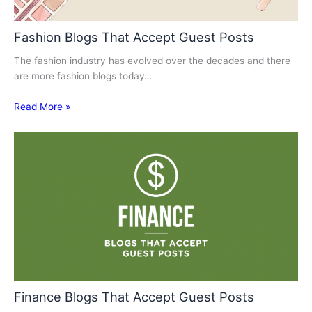
Fashion Blogs That Accept Guest Posts
The fashion industry has evolved over the decades and there
are more fashion blogs today…
Read More »
Finance Blogs That Accept Guest Posts