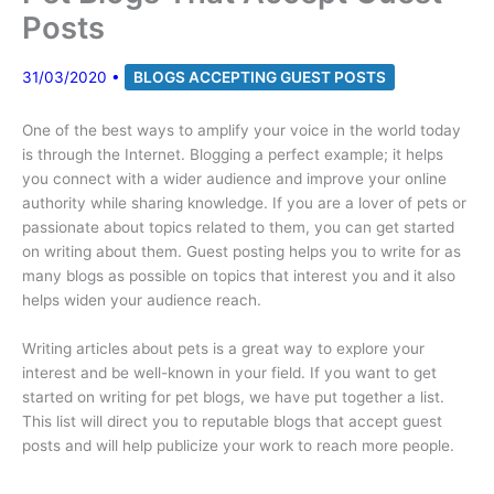
Posts
31/03/2020
•
BLOGS ACCEPTING GUEST POSTS
One of the best ways to amplify your voice in the world today
is through the Internet. Blogging a perfect example; it helps
you connect with a wider audience and improve your online
authority while sharing knowledge. If you are a lover of pets or
passionate about topics related to them, you can get started
on writing about them. Guest posting helps you to write for as
many blogs as possible on topics that interest you and it also
helps widen your audience reach.
Writing articles about pets is a great way to explore your
interest and be well-known in your field. If you want to get
started on writing for pet blogs, we have put together a list.
This list will direct you to reputable blogs that accept guest
posts and will help publicize your work to reach more people.