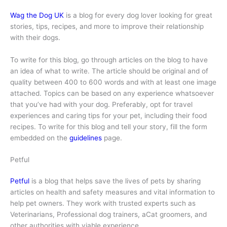
Wag the Dog UK
is a blog for every dog lover looking for great
stories, tips, recipes, and more to improve their relationship
with their dogs.
To write for this blog, go through articles on the blog to have
an idea of what to write. The article should be original and of
quality between 400 to 600 words and with at least one image
attached. Topics can be based on any experience whatsoever
that you’ve had with your dog. Preferably, opt for travel
experiences and caring tips for your pet, including their food
recipes. To write for this blog and tell your story, fill the form
embedded on the
guidelines
page.
Petful
Petful
is a blog that helps save the lives of pets by sharing
articles on health and safety measures and vital information to
help pet owners. They work with trusted experts such as
Veterinarians, Professional dog trainers, aCat groomers, and
other authorities with viable experience.