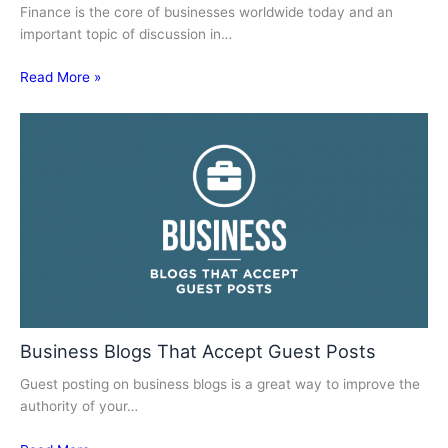
Finance is the core of businesses worldwide today and an
important topic of discussion in…
Read More »
Business Blogs That Accept Guest Posts
Guest posting on business blogs is a great way to improve the
authority of your…