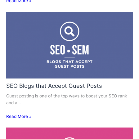
Read More »
SEO Blogs that Accept Guest Posts
Guest posting is one of the top ways to boost your SEO rank
and a…
Read More »