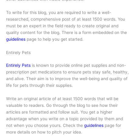
To write for this blog, you are required to write a well-
researched, comprehensive post of at least 1500 words. You
must be an expert in the field ready to create original and
quality content for the blog. There is a form embedded on the
guidelines
page to help you get started.
Entirely Pets
Entirely Pets
is known to provide online pet supplies and non-
prescription pet medications to ensure pets stay safe, healthy,
and alive. Their aim is to improve the well-being and quality of
life for pets through their supplies.
Write an original article of at least 1500 words that will be
valuable to readers. Go through the blog to see how their
articles are formatted and follow suit. You get a higher
advantage when you write on a topic provided by them and
not when you choose yours. Check the
guidelines
page for
more details on how to pitch your idea.