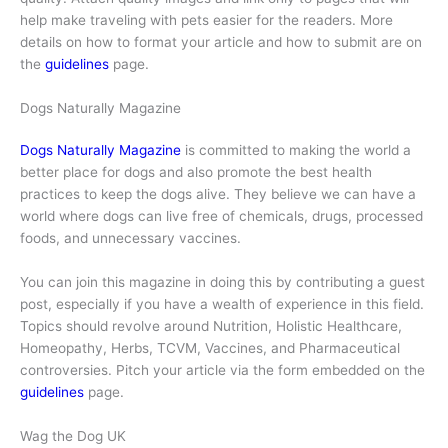
help make traveling with pets easier for the readers. More
details on how to format your article and how to submit are on
the
guidelines
page.
Dogs Naturally Magazine
Dogs Naturally Magazine
is committed to making the world a
better place for dogs and also promote the best health
practices to keep the dogs alive. They believe we can have a
world where dogs can live free of chemicals, drugs, processed
foods, and unnecessary vaccines.
You can join this magazine in doing this by contributing a guest
post, especially if you have a wealth of experience in this field.
Topics should revolve around Nutrition, Holistic Healthcare,
Homeopathy, Herbs, TCVM, Vaccines, and Pharmaceutical
controversies. Pitch your article via the form embedded on the
guidelines
page.
Wag the Dog UK