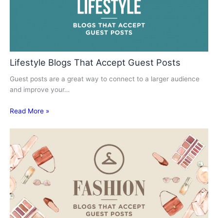
Lifestyle Blogs That Accept Guest Posts
Guest posts are a great way to connect to a larger audience
and improve your…
Read More »