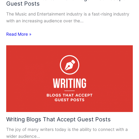
Guest Posts
The Music and Entertainment industry is a fast-rising industry
with an increasing audience over the…
Read More »
Writing Blogs That Accept Guest Posts
The joy of many writers today is the ability to connect with a
wider audience…