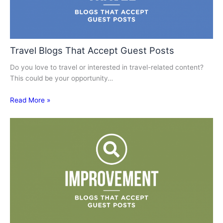
Travel Blogs That Accept Guest Posts
Do you love to travel or interested in travel-related content?
This could be your opportunity…
Read More »