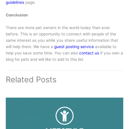
guidelines
page.
Conclusion
There are more pet owners in the world today than ever
before. This is an opportunity to connect with people of the
same interest as you while you share useful information that
will help them. We have a
guest posting service
available to
help you save some time. You can also
contact us
if you own a
blog for pets and will like to add to this list.
Related Posts