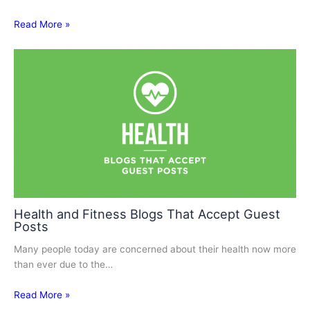
Read More »
Health and Fitness Blogs That Accept Guest
Posts
Many people today are concerned about their health now more
than ever due to the…
Read More »