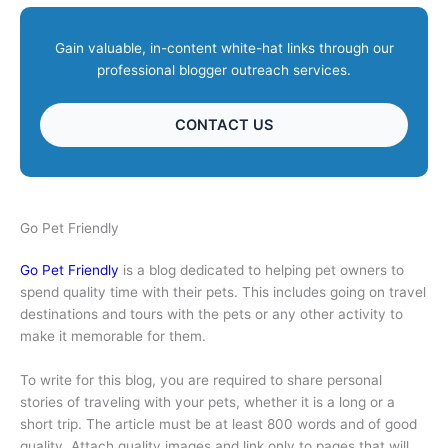
Gain valuable, in-content white-hat links through our
professional blogger outreach services.
CONTACT US
Go Pet Friendly
Go Pet Friendly
is a blog dedicated to helping pet owners to
spend quality time with their pets. This includes going on travel
destinations and tours with the pets or any other activity to
make it memorable for them.
To write for this blog, you are required to share personal
stories of traveling with your pets, whether it is a long or a
short trip. The article must be at least 800 words and of good
quality. Attach quality images and link only to pages that will