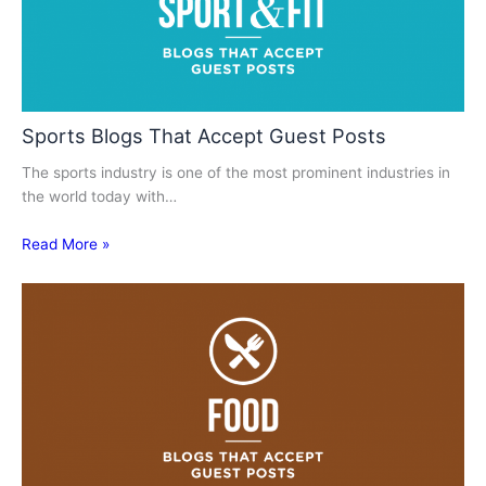
Sports Blogs That Accept Guest Posts
The sports industry is one of the most prominent industries in
the world today with…
Read More »