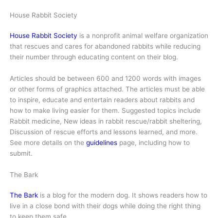
House Rabbit Society
House Rabbit Society
is a nonprofit animal welfare organization
that rescues and cares for abandoned rabbits while reducing
their number through educating content on their blog.
Articles should be between 600 and 1200 words with images
or other forms of graphics attached. The articles must be able
to inspire, educate and entertain readers about rabbits and
how to make living easier for them. Suggested topics include
Rabbit medicine, New ideas in rabbit rescue/rabbit sheltering,
Discussion of rescue efforts and lessons learned, and more.
See more details on the
guidelines
page, including how to
submit.
The Bark
The Bark
is a blog for the modern dog. It shows readers how to
live in a close bond with their dogs while doing the right thing
to keep them safe.