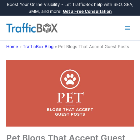
Boost Your Online Visibility - Let TrafficBox help with SEO, SEA,
SMM, and more!
Get a Free Consultation
Skip
to
content
Home
»
TrafficBox Blog
»
Pet Blogs That Accept Guest Posts
Pet Blogs That Accept Guest