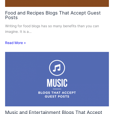
Food and Recipes Blogs That Accept Guest
Posts
Writing for food blogs has so many benefits than you can
imagine. It is a…
Read More »
Music and Entertainment Blogs That Accept