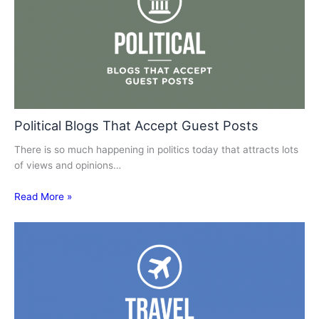
Political Blogs That Accept Guest Posts
There is so much happening in politics today that attracts lots
of views and opinions…
Read More »