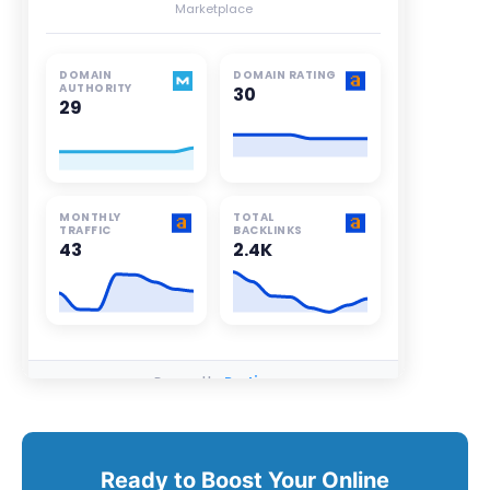
Ready to Boost Your Online