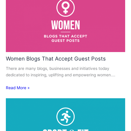
Women Blogs That Accept Guest Posts
There are many blogs, businesses and initiatives today
dedicated to inspiring, uplifting and empowering women.…
Read More »