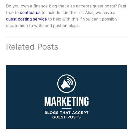
Do you own a finance blog that also accepts guest posts? Feel
free to
contact us
to include it in this list. Also, we have a
guest posting service
to help with this if you can’t possibly
create time to write and post on blogs.
Related Posts