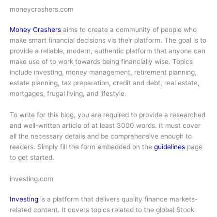
moneycrashers.com
Money Crashers
aims to create a community of people who
make smart financial decisions vis their platform. The goal is to
provide a reliable, modern, authentic platform that anyone can
make use of to work towards being financially wise. Topics
include investing, money management, retirement planning,
estate planning, tax preparation, credit and debt, real estate,
mortgages, frugal living, and lifestyle.
To write for this blog, you are required to provide a researched
and well-written article of at least 3000 words. It must cover
all the necessary details and be comprehensive enough to
readers. Simply fill the form embedded on the
guidelines
page
to get started.
investing.com
Investing
is a platform that delivers quality finance markets-
related content. It covers topics related to the global Stock