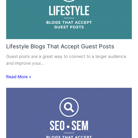
Lifestyle Blogs That Accept Guest Posts
Guest posts are a great way to connect to a larger audience
and improve your…
Read More »