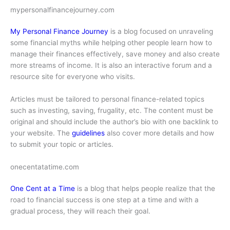
mypersonalfinancejourney.com
My Personal Finance Journey
is a blog focused on unraveling
some financial myths while helping other people learn how to
manage their finances effectively, save money and also create
more streams of income. It is also an interactive forum and a
resource site for everyone who visits.
Articles must be tailored to personal finance-related topics
such as investing, saving, frugality, etc. The content must be
original and should include the author’s bio with one backlink to
your website. The
guidelines
also cover more details and how
to submit your topic or articles.
onecentatatime.com
One Cent at a Time
is a blog that helps people realize that the
road to financial success is one step at a time and with a
gradual process, they will reach their goal.