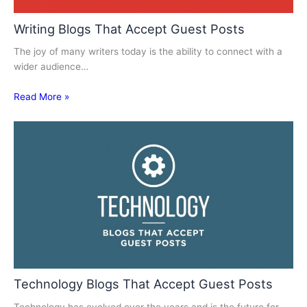
Writing Blogs That Accept Guest Posts
The joy of many writers today is the ability to connect with a
wider audience…
Read More »
Technology Blogs That Accept Guest Posts