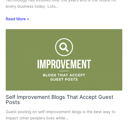
Technology has evolved over the years and is the future for
every business today. Lots…
Read More »
Self Improvement Blogs That Accept Guest
Posts
Guest posting on self-improvement blogs is the best way to
impact other people’s lives while…