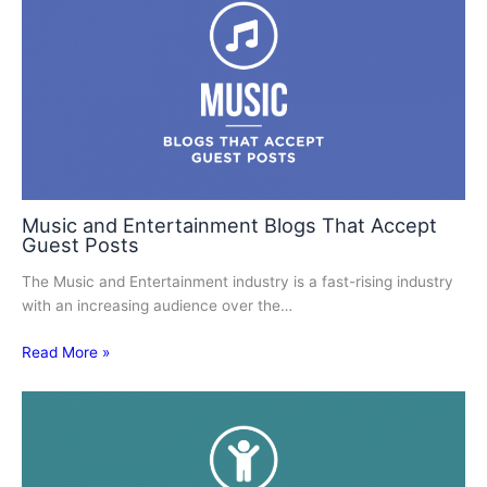
Music and Entertainment Blogs That Accept
Guest Posts
The Music and Entertainment industry is a fast-rising industry
with an increasing audience over the…
Read More »