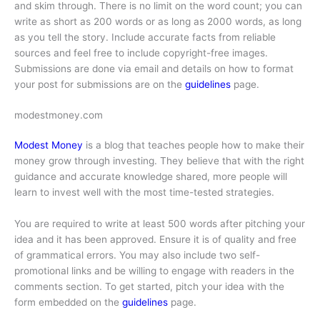
and skim through. There is no limit on the word count; you can
write as short as 200 words or as long as 2000 words, as long
as you tell the story. Include accurate facts from reliable
sources and feel free to include copyright-free images.
Submissions are done via email and details on how to format
your post for submissions are on the
guidelines
page.
modestmoney.com
Modest Money
is a blog that teaches people how to make their
money grow through investing. They believe that with the right
guidance and accurate knowledge shared, more people will
learn to invest well with the most time-tested strategies.
You are required to write at least 500 words after pitching your
idea and it has been approved. Ensure it is of quality and free
of grammatical errors. You may also include two self-
promotional links and be willing to engage with readers in the
comments section. To get started, pitch your idea with the
form embedded on the
guidelines
page.