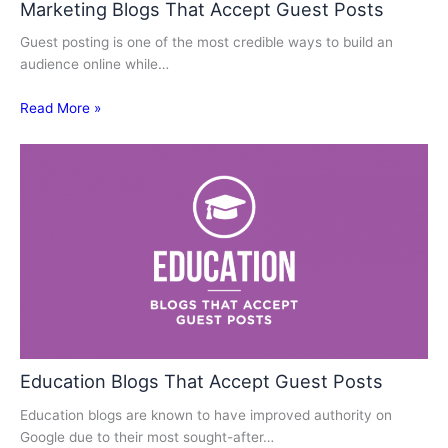
Marketing Blogs That Accept Guest Posts
Guest posting is one of the most credible ways to build an
audience online while…
Read More »
Education Blogs That Accept Guest Posts
Education blogs are known to have improved authority on
Google due to their most sought-after…