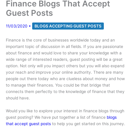
Finance Blogs That Accept
Guest Posts
11/03/2020
•
BLOGS ACCEPTING GUEST POSTS
Finance is the core of businesses worldwide today and an
important topic of discussion in all fields. If you are passionate
about finance and would love to share your knowledge with a
wide range of interested readers, guest posting will be a great
option. Not only will you impact others but you will also expand
your reach and improve your online authority. There are many
people out there today who are clueless about money and how
to manage their finances. You could be that bridge that
connects them perfectly to the knowledge of finance that they
should have.
Would you like to explore your interest in finance blogs through
guest posting? We have put together a list of finance
blogs
that accept guest posts
to help you get started on this journey.