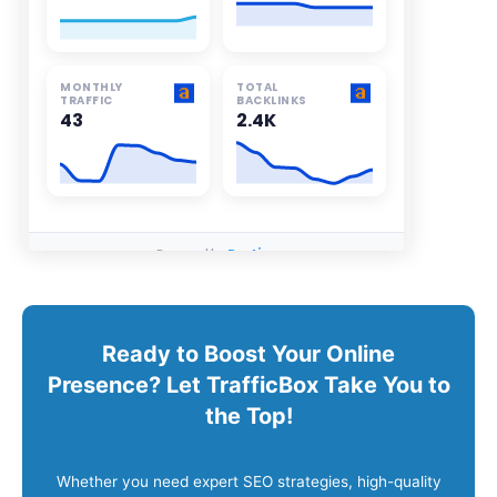
Ready to Boost Your Online
Presence? Let TrafficBox Take You to
the Top!
Whether you need expert SEO strategies, high-quality