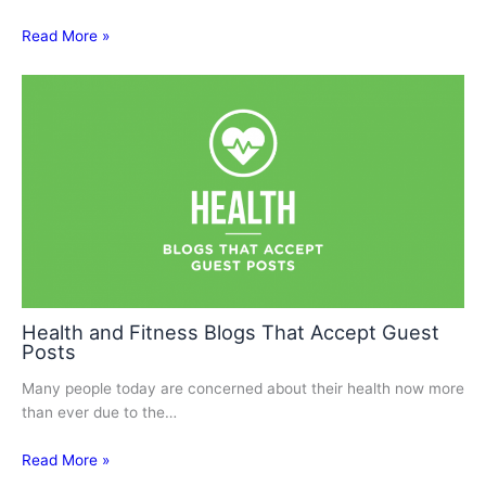
Read More »
Health and Fitness Blogs That Accept Guest
Posts
Many people today are concerned about their health now more
than ever due to the…
Read More »