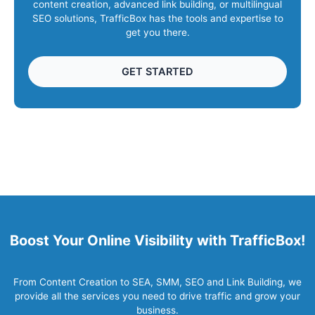
content creation, advanced link building, or multilingual
SEO solutions, TrafficBox has the tools and expertise to
get you there.
GET STARTED
Boost Your Online Visibility with TrafficBox!
From Content Creation to SEA, SMM, SEO and Link Building, we
provide all the services you need to drive traffic and grow your
business.