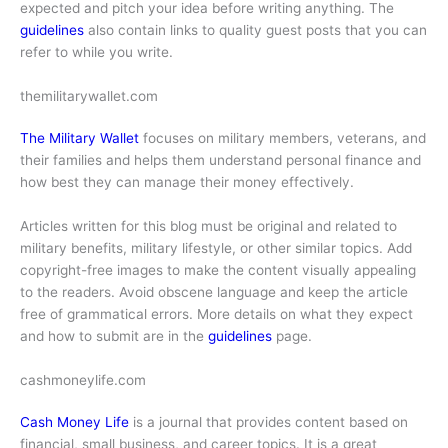
expected and pitch your idea before writing anything. The
guidelines
also contain links to quality guest posts that you can
refer to while you write.
themilitarywallet.com
The Military Wallet
focuses on military members, veterans, and
their families and helps them understand personal finance and
how best they can manage their money effectively.
Articles written for this blog must be original and related to
military benefits, military lifestyle, or other similar topics. Add
copyright-free images to make the content visually appealing
to the readers. Avoid obscene language and keep the article
free of grammatical errors. More details on what they expect
and how to submit are in the
guidelines
page.
cashmoneylife.com
Cash Money Life
is a journal that provides content based on
financial, small business, and career topics. It is a great