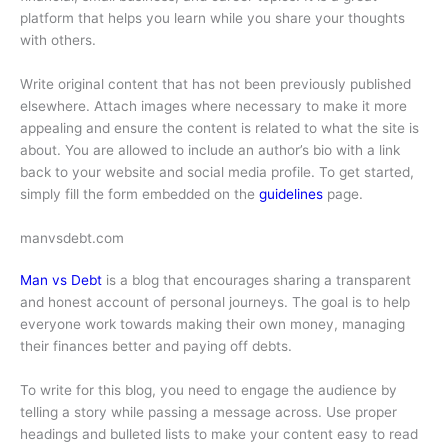
platform that helps you learn while you share your thoughts
with others.
Write original content that has not been previously published
elsewhere. Attach images where necessary to make it more
appealing and ensure the content is related to what the site is
about. You are allowed to include an author’s bio with a link
back to your website and social media profile. To get started,
simply fill the form embedded on the
guidelines
page.
manvsdebt.com
Man vs Debt
is a blog that encourages sharing a transparent
and honest account of personal journeys. The goal is to help
everyone work towards making their own money, managing
their finances better and paying off debts.
To write for this blog, you need to engage the audience by
telling a story while passing a message across. Use proper
headings and bulleted lists to make your content easy to read