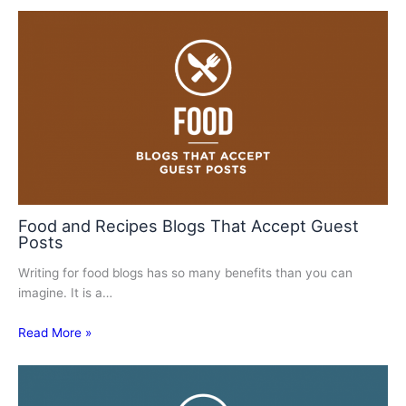
Food and Recipes Blogs That Accept Guest
Posts
Writing for food blogs has so many benefits than you can
imagine. It is a…
Read More »