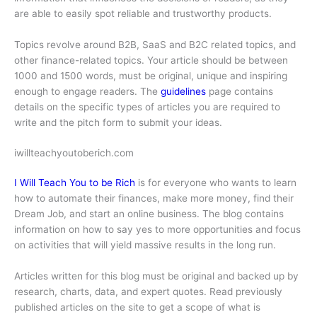
are able to easily spot reliable and trustworthy products.
Topics revolve around B2B, SaaS and B2C related topics, and
other finance-related topics. Your article should be between
1000 and 1500 words, must be original, unique and inspiring
enough to engage readers. The
guidelines
page contains
details on the specific types of articles you are required to
write and the pitch form to submit your ideas.
iwillteachyoutoberich.com
I Will Teach You to be Rich
is for everyone who wants to learn
how to automate their finances, make more money, find their
Dream Job, and start an online business. The blog contains
information on how to say yes to more opportunities and focus
on activities that will yield massive results in the long run.
Articles written for this blog must be original and backed up by
research, charts, data, and expert quotes. Read previously
published articles on the site to get a scope of what is