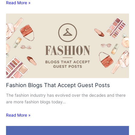
Read More »
Fashion Blogs That Accept Guest Posts
The fashion industry has evolved over the decades and there
are more fashion blogs today…
Read More »