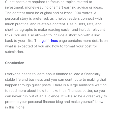
Guest posts are required to focus on topics related to
investment, money-saving or smart earning advice or ideas.
The content must be original and at least 1000 words. A
personal story is preferred, as it helps readers connect with
much practical and relatable content. Use bullets, lists, and
short paragraphs to make reading easier and include relevant
links. You are also allowed to include a short bio with a link
back to your site. The
guidelines
page contains more details on
what is expected of you and how to format your post for
submission.
Conclusion
Everyone needs to learn about finance to lead a financially
stable life and business and you can contribute to making that
happen through guest posts. There is a large audience waiting
to read more about how to make their finances better, so you
can never run out of an audience. It will also be a great way to
promote your personal finance blog and make yourself known
in this niche.