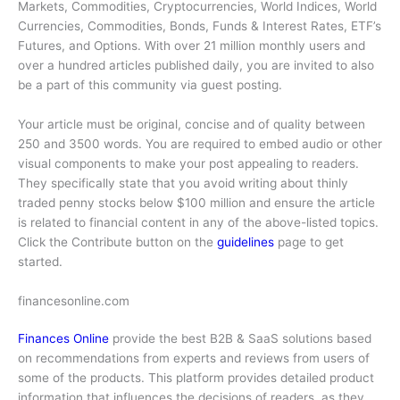
Markets, Commodities, Cryptocurrencies, World Indices, World
Currencies, Commodities, Bonds, Funds & Interest Rates, ETF’s
Futures, and Options. With over 21 million monthly users and
over a hundred articles published daily, you are invited to also
be a part of this community via guest posting.
Your article must be original, concise and of quality between
250 and 3500 words. You are required to embed audio or other
visual components to make your post appealing to readers.
They specifically state that you avoid writing about thinly
traded penny stocks below $100 million and ensure the article
is related to financial content in any of the above-listed topics.
Click the Contribute button on the
guidelines
page to get
started.
financesonline.com
Finances Online
provide the best B2B & SaaS solutions based
on recommendations from experts and reviews from users of
some of the products. This platform provides detailed product
information that influences the decisions of readers, as they