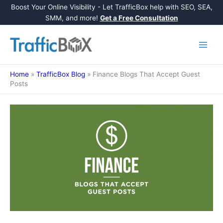
Boost Your Online Visibility - Let TrafficBox help with SEO, SEA,
SMM, and more!
Get a Free Consultation
Skip
to
content
Home
»
TrafficBox Blog
»
Finance Blogs That Accept Guest
Posts