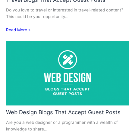
Do you love to travel or interested in travel-related content?
This could be your opportunity…
Read More »
Web Design Blogs That Accept Guest Posts
Are you a web designer or a programmer with a wealth of
knowledge to share…