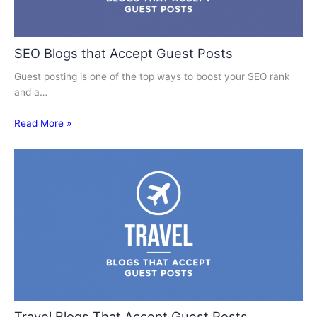
SEO Blogs that Accept Guest Posts
Guest posting is one of the top ways to boost your SEO rank
and a…
Read More »
Travel Blogs That Accept Guest Posts