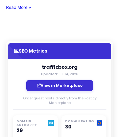
Read More »