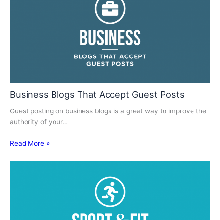
Business Blogs That Accept Guest Posts
Guest posting on business blogs is a great way to improve the
authority of your…
Read More »