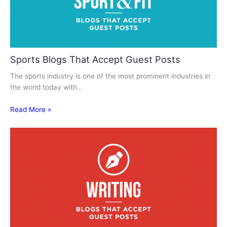
Sports Blogs That Accept Guest Posts
The sports industry is one of the most prominent industries in
the world today with…
Read More »